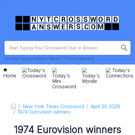
.
Or enter known letters "Mus?c" (? for unknown)
Today's
Today's
Home
Crossword
Today's
Today's
Connections
Mini
Wordle
Crossword
New York Times Crossword
April 30 2026
1974 Eurovision winners
1974 Eurovision winners