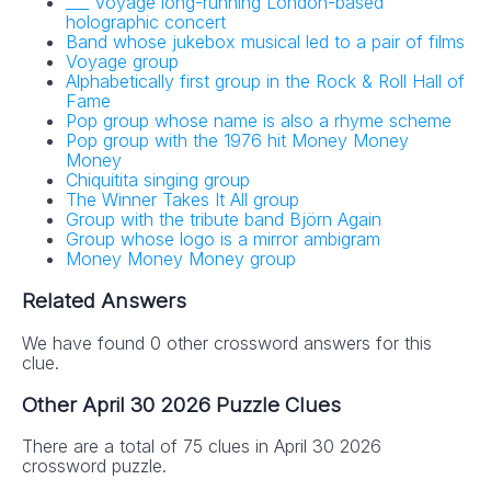
___ Voyage long-running London-based
holographic concert
Band whose jukebox musical led to a pair of films
Voyage group
Alphabetically first group in the Rock & Roll Hall of
Fame
Pop group whose name is also a rhyme scheme
Pop group with the 1976 hit Money Money
Money
Chiquitita singing group
The Winner Takes It All group
Group with the tribute band Björn Again
Group whose logo is a mirror ambigram
Money Money Money group
Related Answers
We have found 0 other crossword answers for this
clue.
Other April 30 2026 Puzzle Clues
There are a total of 75 clues in April 30 2026
crossword puzzle.