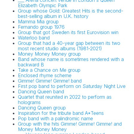
___ Arena concert venue in London's Queen
Elizabeth Olympic Park
Group whose Gold: Greatest Hits is the second-
best-selling album in U.K. history
Mamma Mia group
Fernando group 1976
Group that got Sweden its first Eurovision win
Waterloo band
Group that had a 40-year gap between its two
most recent studio albums (1981-2021)
Money Money Money group
Band whose name is sometimes rendered with a
backward B
Take a Chance on Me group
Enclosed rhyme scheme
Gimme! Gimme! Gimme! band
First pop band to perform on Saturday Night Live
Dancing Queen band
Quartet that reunited in 2022 to perform as
holograms
Dancing Queen group
Inspiration for the tribute band A*Teens
Pop band with a palindromic name
Group with the hits Gimme! Gimme! Gimme! and
Money Money Money