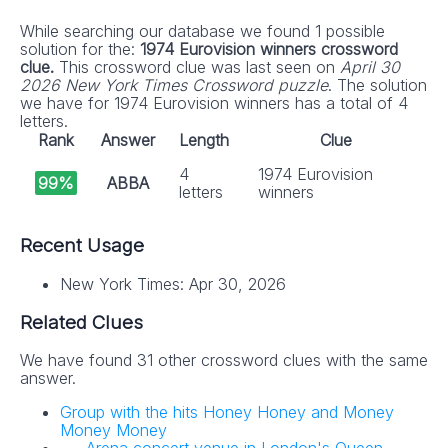
While searching our database we found 1 possible
solution for the:
1974 Eurovision winners crossword
clue.
This crossword clue was last seen on
April 30
2026 New York Times Crossword puzzle
. The solution
we have for 1974 Eurovision winners has a total of 4
letters.
Rank
Answer
Length
Clue
4
1974 Eurovision
99%
ABBA
letters
winners
Recent Usage
New York Times: Apr 30, 2026
Related Clues
We have found 31 other crossword clues with the same
answer.
Group with the hits Honey Honey and Money
Money Money