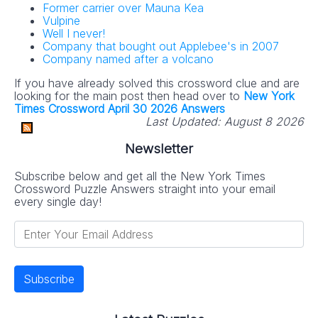
Former carrier over Mauna Kea
Vulpine
Well I never!
Company that bought out Applebee's in 2007
Company named after a volcano
If you have already solved this crossword clue and are
looking for the main post then head over to
New York
Times Crossword April 30 2026 Answers
Last Updated:
August 8 2026
Newsletter
Subscribe below and get all the New York Times
Crossword Puzzle Answers straight into your email
every single day!