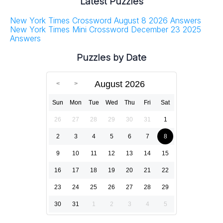
Latest Puzzles
New York Times Crossword August 8 2026 Answers
New York Times Mini Crossword December 23 2025
Answers
Puzzles by Date
August 2026
Sun
Mon
Tue
Wed
Thu
Fri
Sat
26
27
28
29
30
31
1
2
3
4
5
6
7
8
9
10
11
12
13
14
15
16
17
18
19
20
21
22
23
24
25
26
27
28
29
30
31
1
2
3
4
5