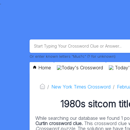
.
Or enter known letters "Mus?c" (? for unknown)
Home
Today's Crossword
Today'
New York Times Crossword
Febru
1980s sitcom tit
While searching our database we found 1 pos
Curtin crossword clue.
This crossword clue 
Crossword puzzle
. The solution we have for