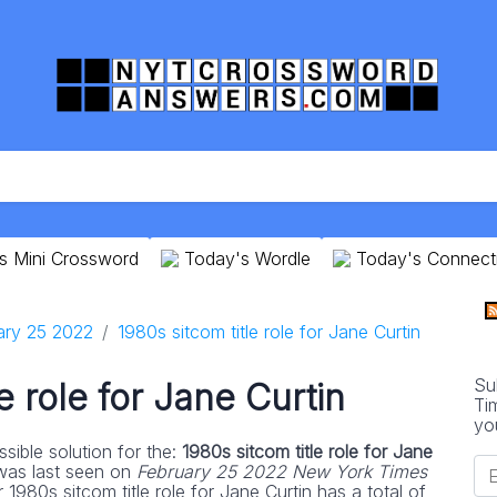
s Mini Crossword
Today's Wordle
Today's Connect
ary 25 2022
1980s sitcom title role for Jane Curtin
Su
le role for Jane Curtin
Ti
yo
sible solution for the:
1980s sitcom title role for Jane
was last seen on
February 25 2022 New York Times
 1980s sitcom title role for Jane Curtin has a total of