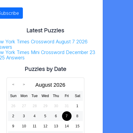
Latest Puzzles
w York Times Crossword August 7 2026
swers
w York Times Mini Crossword December 23
25 Answers
Puzzles by Date
August 2026
Sun
Mon
Tue
Wed
Thu
Fri
Sat
26
27
28
29
30
31
1
2
3
4
5
6
7
8
9
10
11
12
13
14
15