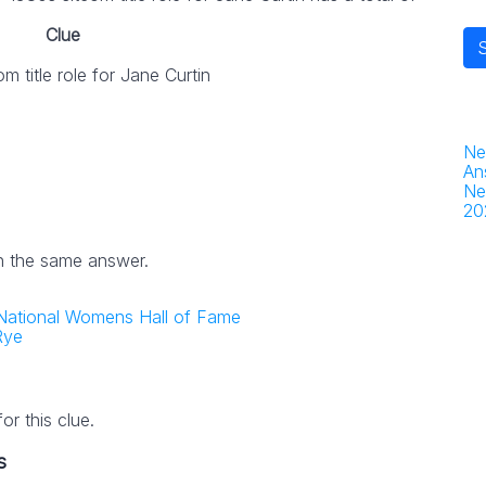
Clue
m title role for Jane Curtin
Ne
An
Ne
20
h the same answer.
the National Womens Hall of Fame
Rye
r this clue.
s