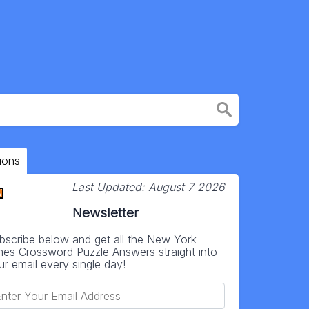
ions
Last Updated:
August 7 2026
Newsletter
bscribe below and get all the New York
mes Crossword Puzzle Answers straight into
ur email every single day!