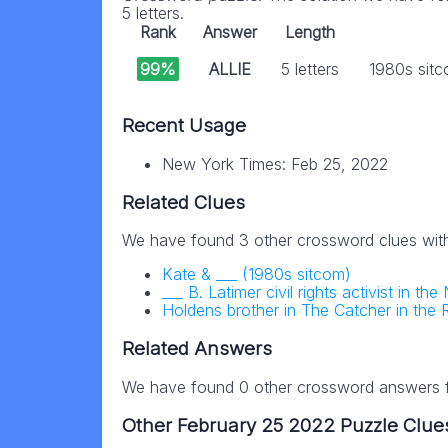
5 letters.
Rank
Answer
Length
99%
ALLIE
5 letters
1980s sitco
Recent Usage
New York Times: Feb 25, 2022
Related Clues
We have found 3 other crossword clues wit
Kate & ___ (1980s sitcom)
___ B. Latimer civil rights activist in 
Holdens brother in The Catcher in the 
Related Answers
We have found 0 other crossword answers fo
Other February 25 2022 Puzzle Clue