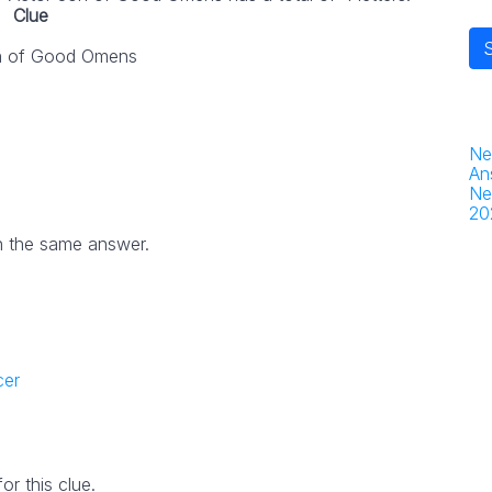
Clue
n of Good Omens
Ne
An
Ne
20
h the same answer.
cer
r this clue.