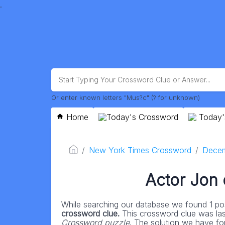
.
Or enter known letters "Mus?c" (? for unknown)
Home
Today's Crossword
Today'
New York Times Crossword
Decem
Actor Jon
While searching our database we found 1 pos
crossword clue.
This crossword clue was la
Crossword puzzle
. The solution we have fo