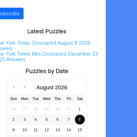
Latest Puzzles
w York Times Crossword August 8 2026
swers
w York Times Mini Crossword December 23
25 Answers
Puzzles by Date
August 2026
Sun
Mon
Tue
Wed
Thu
Fri
Sat
26
27
28
29
30
31
1
2
3
4
5
6
7
8
9
10
11
12
13
14
15