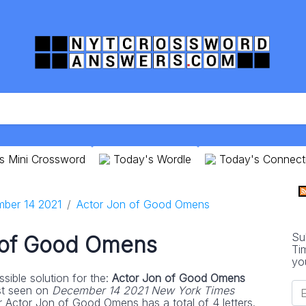
s Mini Crossword
Today's Wordle
Today's Connect
ber 14 2021
Actor Jon of Good Omens
Su
 of Good Omens
Ti
yo
sible solution for the:
Actor Jon of Good Omens
st seen on
December 14 2021 New York Times
r Actor Jon of Good Omens has a total of 4 letters.