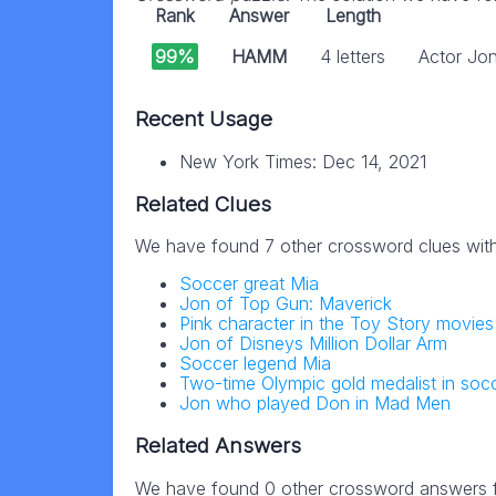
Rank
Answer
Length
99%
HAMM
4 letters
Actor Jo
Recent Usage
New York Times: Dec 14, 2021
Related Clues
We have found 7 other crossword clues wit
Soccer great Mia
Jon of Top Gun: Maverick
Pink character in the Toy Story movies
Jon of Disneys Million Dollar Arm
Soccer legend Mia
Two-time Olympic gold medalist in soc
Jon who played Don in Mad Men
Related Answers
We have found 0 other crossword answers fo