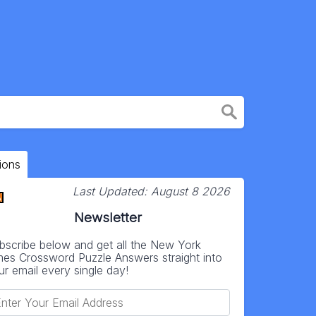
ions
Last Updated:
August 8 2026
Newsletter
bscribe below and get all the New York
mes Crossword Puzzle Answers straight into
ur email every single day!