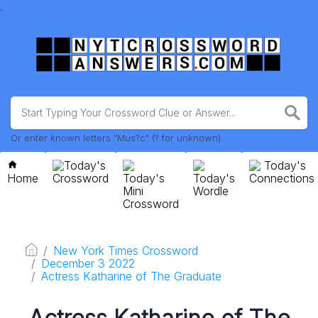
.
Or enter known letters "Mus?c" (? for unknown)
Today's
Today's
Home
Crossword
Today's
Today's
Connections
Mini
Wordle
Crossword
New York Times Crossword
December 3 2022
Actress Katharine of The Graduate