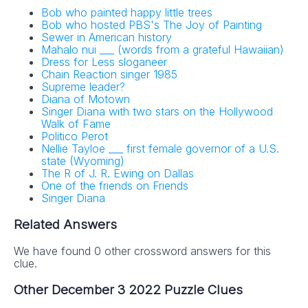
Bob who painted happy little trees
Bob who hosted PBS's The Joy of Painting
Sewer in American history
Mahalo nui ___ (words from a grateful Hawaiian)
Dress for Less sloganeer
Chain Reaction singer 1985
Supreme leader?
Diana of Motown
Singer Diana with two stars on the Hollywood
Walk of Fame
Politico Perot
Nellie Tayloe ___ first female governor of a U.S.
state (Wyoming)
The R of J. R. Ewing on Dallas
One of the friends on Friends
Singer Diana
Related Answers
We have found 0 other crossword answers for this
clue.
Other December 3 2022 Puzzle Clues