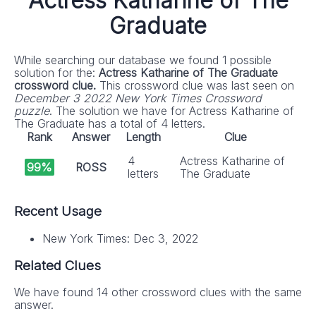
Actress Katharine of The
Graduate
While searching our database we found 1 possible
solution for the:
Actress Katharine of The Graduate
crossword clue.
This crossword clue was last seen on
December 3 2022 New York Times Crossword
puzzle
. The solution we have for Actress Katharine of
The Graduate has a total of 4 letters.
Rank
Answer
Length
Clue
4
Actress Katharine of
99%
ROSS
letters
The Graduate
Recent Usage
New York Times: Dec 3, 2022
Related Clues
We have found 14 other crossword clues with the same
answer.