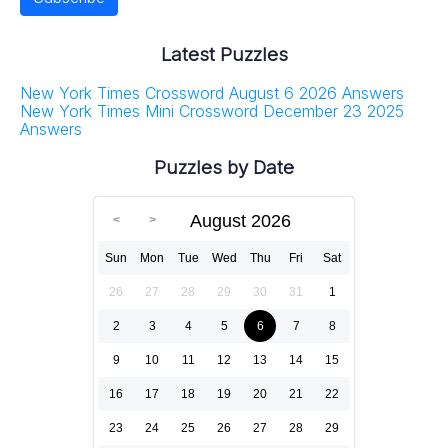
Latest Puzzles
New York Times Crossword August 6 2026 Answers
New York Times Mini Crossword December 23 2025
Answers
Puzzles by Date
August 2026
Sun
Mon
Tue
Wed
Thu
Fri
Sat
26
27
28
29
30
31
1
2
3
4
5
6
7
8
9
10
11
12
13
14
15
16
17
18
19
20
21
22
23
24
25
26
27
28
29