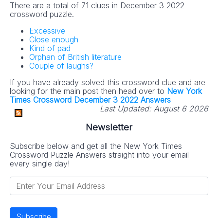
There are a total of 71 clues in December 3 2022
crossword puzzle.
Excessive
Close enough
Kind of pad
Orphan of British literature
Couple of laughs?
If you have already solved this crossword clue and are
looking for the main post then head over to
New York
Times Crossword December 3 2022 Answers
Last Updated:
August 6 2026
Newsletter
Subscribe below and get all the New York Times
Crossword Puzzle Answers straight into your email
every single day!