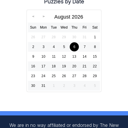
Puzzles by Date
August 2026
Sun
Mon
Tue
Wed
Thu
Fri
Sat
26
27
28
29
30
31
1
2
3
4
5
6
7
8
9
10
11
12
13
14
15
16
17
18
19
20
21
22
23
24
25
26
27
28
29
30
31
1
2
3
4
5
We are in no way affiliated or endorsed by The New