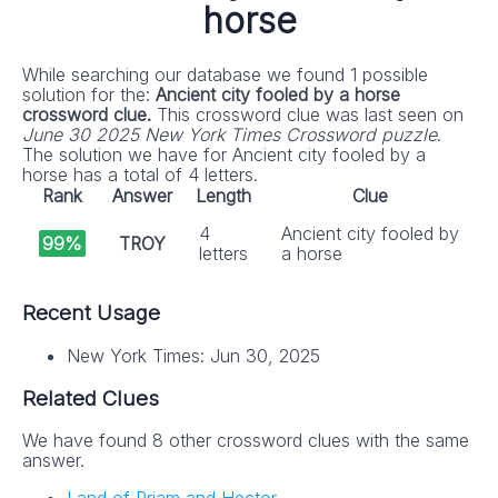
horse
While searching our database we found 1 possible
solution for the:
Ancient city fooled by a horse
crossword clue.
This crossword clue was last seen on
June 30 2025 New York Times Crossword puzzle
.
The solution we have for Ancient city fooled by a
horse has a total of 4 letters.
Rank
Answer
Length
Clue
4
Ancient city fooled by
99%
TROY
letters
a horse
Recent Usage
New York Times: Jun 30, 2025
Related Clues
We have found 8 other crossword clues with the same
answer.