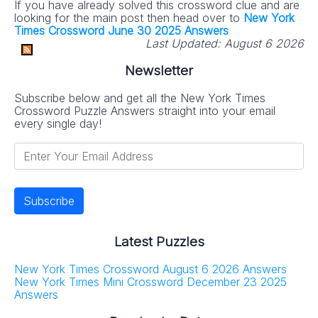
If you have already solved this crossword clue and are
looking for the main post then head over to
New York
Times Crossword June 30 2025 Answers
Last Updated:
August 6 2026
Newsletter
Subscribe below and get all the New York Times
Crossword Puzzle Answers straight into your email
every single day!
Latest Puzzles
New York Times Crossword August 6 2026 Answers
New York Times Mini Crossword December 23 2025
Answers