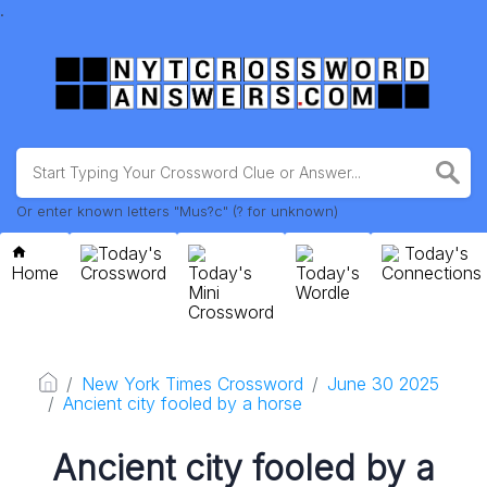
.
Or enter known letters "Mus?c" (? for unknown)
Today's
Today's
Home
Crossword
Today's
Today's
Connections
Mini
Wordle
Crossword
New York Times Crossword
June 30 2025
Ancient city fooled by a horse
Ancient city fooled by a