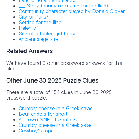
Land of Priam and Hector
___ Story (punny nickname for the Iliad)
Community character played by Donald Glover
City of Paris?
Setting for the Iliad
Helen of ___
Site of a fabled gift horse
Ancient siege site
Related Answers
We have found 0 other crossword answers for this
clue.
Other June 30 2025 Puzzle Clues
There are a total of 154 clues in June 30 2025
crossword puzzle.
Crumbly cheese in a Greek salad
Bout enders for short
Art town NNE of Santa Fe
Crumbly cheese in a Greek salad
Cowboy's rope