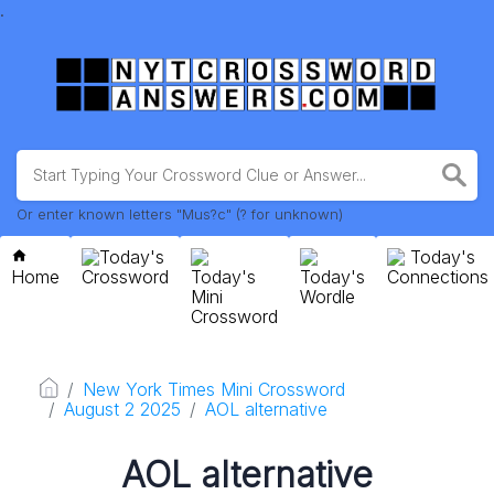
.
Or enter known letters "Mus?c" (? for unknown)
Today's
Today's
Home
Crossword
Today's
Today's
Connections
Mini
Wordle
Crossword
New York Times Mini Crossword
August 2 2025
AOL alternative
AOL alternative