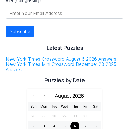
Latest Puzzles
New York Times Crossword August 6 2026 Answers
New York Times Mini Crossword December 23 2025
Answers
Puzzles by Date
August 2026
Sun
Mon
Tue
Wed
Thu
Fri
Sat
26
27
28
29
30
31
1
2
3
4
5
6
7
8