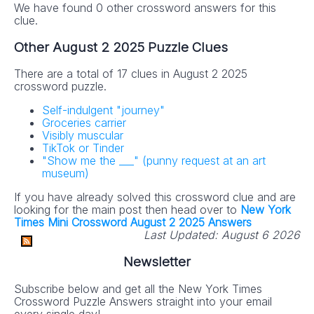
We have found 0 other crossword answers for this
clue.
Other August 2 2025 Puzzle Clues
There are a total of 17 clues in August 2 2025
crossword puzzle.
Self-indulgent "journey"
Groceries carrier
Visibly muscular
TikTok or Tinder
"Show me the ___" (punny request at an art
museum)
If you have already solved this crossword clue and are
looking for the main post then head over to
New York
Times Mini Crossword August 2 2025 Answers
Last Updated:
August 6 2026
Newsletter
Subscribe below and get all the New York Times
Crossword Puzzle Answers straight into your email
every single day!