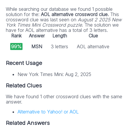
While searching our database we found 1 possible
solution for the:
AOL alternative crossword clue.
This
crossword clue was last seen on
August 2 2025 New
York Times Mini Crossword puzzle
. The solution we
have for AOL alternative has a total of 3 letters.
Rank
Answer
Length
Clue
99%
MSN
3 letters
AOL alternative
Recent Usage
New York Times Mini: Aug 2, 2025
Related Clues
We have found 1 other crossword clues with the same
answer.
Alternative to Yahoo! or AOL
Related Answers