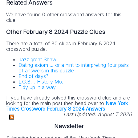
Related Answers
We have found 0 other crossword answers for this
clue.
Other February 8 2024 Puzzle Clues
There are a total of 80 clues in February 8 2024
crossword puzzle.
Jazz great Shaw
Dating axiom … or a hint to interpreting four pairs
of answers in this puzzle
End of days?
L.G.B.T. History Mo.
Tidy up in a way
If you have already solved this crossword clue and are
looking for the main post then head over to
New York
Times Crossword February 8 2024 Answers
Last Updated:
August 7 2026
Newsletter
Subscribe below and get all the New York Times