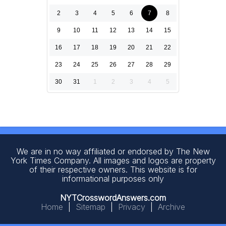
2
3
4
5
6
7
8
9
10
11
12
13
14
15
16
17
18
19
20
21
22
23
24
25
26
27
28
29
30
31
1
2
3
4
5
We are in no way affiliated or endorsed by The New
York Times Company. All images and logos are property
of their respective owners. This website is for
informational purposes only
NYTCrosswordAnswers.com
Home
|
Sitemap
|
Privacy
|
Archive