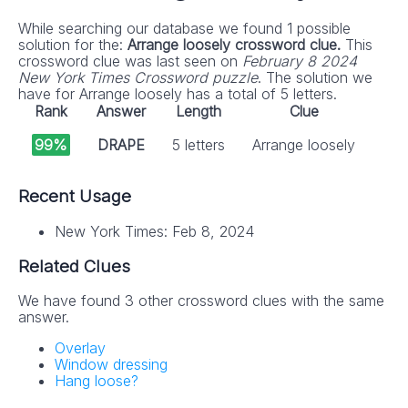
While searching our database we found 1 possible
solution for the:
Arrange loosely crossword clue.
This
crossword clue was last seen on
February 8 2024
New York Times Crossword puzzle
. The solution we
have for Arrange loosely has a total of 5 letters.
Rank
Answer
Length
Clue
99%
DRAPE
5 letters
Arrange loosely
Recent Usage
New York Times: Feb 8, 2024
Related Clues
We have found 3 other crossword clues with the same
answer.
Overlay
Window dressing
Hang loose?