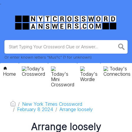
.
Or enter known letters "Mus?c" (? for unknown)
Today's
Today's
Home
Crossword
Today's
Today's
Connections
Mini
Wordle
Crossword
New York Times Crossword
February 8 2024
Arrange loosely
Arrange loosely