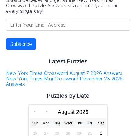
Crossword Puzzle Answers straight into your email
every single day!
Latest Puzzles
New York Times Crossword August 7 2026 Answers
New York Times Mini Crossword December 23 2025
Answers
Puzzles by Date
August 2026
Sun
Mon
Tue
Wed
Thu
Fri
Sat
26
27
28
29
30
31
1