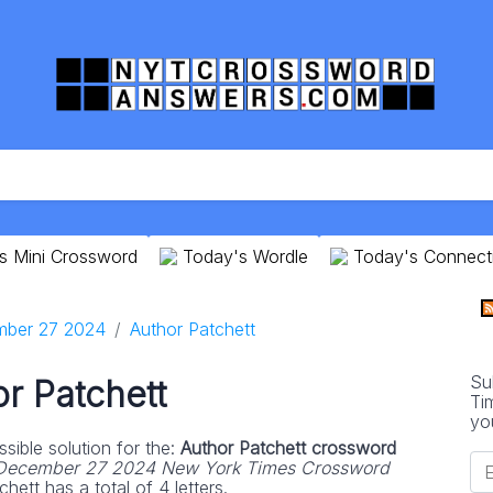
s Mini Crossword
Today's Wordle
Today's Connect
ber 27 2024
Author Patchett
Su
r Patchett
Ti
yo
sible solution for the:
Author Patchett crossword
December 27 2024 New York Times Crossword
hett has a total of 4 letters.