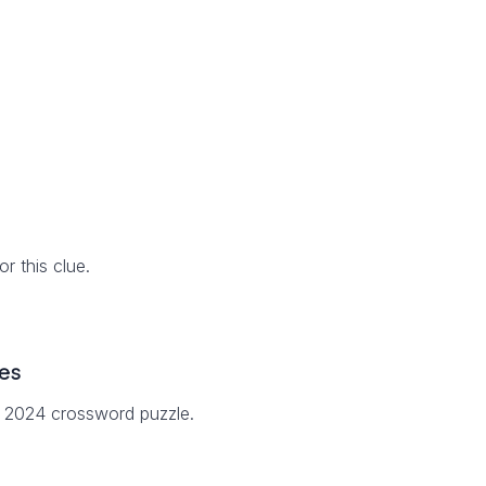
 this clue.
es
7 2024 crossword puzzle.