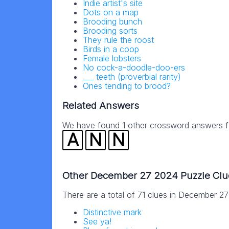
Indie artist's site
Dots on a map
Brooding bunch
Brooding sorts
They rule the roost
Birds in a coop
Female lobsters
No cock-a-doodle-doo-ers
___ teeth (proverbial rarity)
Ones tending to brood?
Related Answers
We have found 1 other crossword answers for
A
N
N
Other December 27 2024 Puzzle Clu
There are a total of 71 clues in December 2
Distinctive mark
See ya!