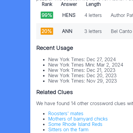
Rank
Answer
Length
99%
HENS
4 letters
Author Pa
20%
ANN
3 letters
Bel Canto
Recent Usage
New York Times: Dec 27, 2024
New York Times Mini: Mar 2, 2024
New York Times: Dec 21, 2023
New York Times: Dec 20, 2023
New York Times: Nov 29, 2023
Related Clues
We have found 14 other crossword clues wi
Roosters' mates
Mothers of barnyard chicks
Some Rhode Island Reds
Sitters on the farm