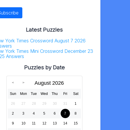
Latest Puzzles
w York Times Crossword August 7 2026
swers
w York Times Mini Crossword December 23
25 Answers
Puzzles by Date
August 2026
Sun
Mon
Tue
Wed
Thu
Fri
Sat
26
27
28
29
30
31
1
2
3
4
5
6
7
8
9
10
11
12
13
14
15