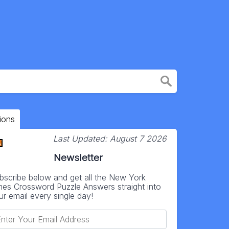
ions
Last Updated:
August 7 2026
Newsletter
bscribe below and get all the New York
mes Crossword Puzzle Answers straight into
ur email every single day!