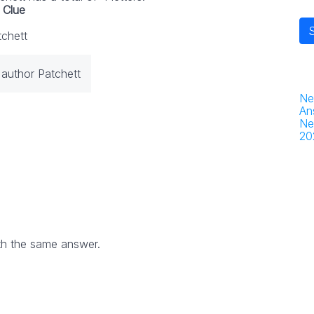
Clue
tchett
 author Patchett
Ne
An
Ne
20
th the same answer.