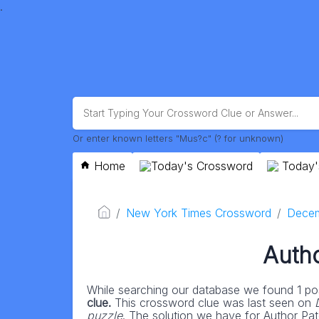
.
Or enter known letters "Mus?c" (? for unknown)
Home
Today's Crossword
Today'
New York Times Crossword
Decem
Autho
While searching our database we found 1 pos
clue.
This crossword clue was last seen on
puzzle
. The solution we have for Author Patc