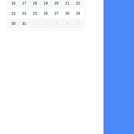
16
17
18
19
20
21
22
23
24
25
26
27
28
29
30
31
1
2
3
4
5