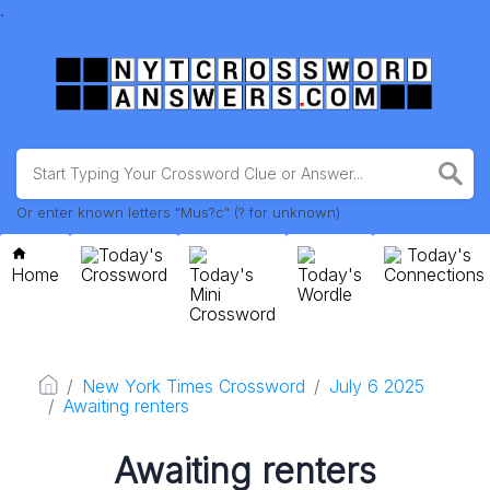
.
Or enter known letters "Mus?c" (? for unknown)
Today's
Today's
Home
Crossword
Today's
Today's
Connections
Mini
Wordle
Crossword
New York Times Crossword
July 6 2025
Awaiting renters
Awaiting renters