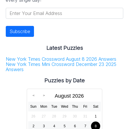
Latest Puzzles
New York Times Crossword August 8 2026 Answers
New York Times Mini Crossword December 23 2025
Answers
Puzzles by Date
August 2026
Sun
Mon
Tue
Wed
Thu
Fri
Sat
26
27
28
29
30
31
1
2
3
4
5
6
7
8