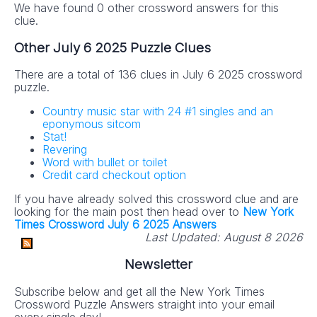
We have found 0 other crossword answers for this
clue.
Other July 6 2025 Puzzle Clues
There are a total of 136 clues in July 6 2025 crossword
puzzle.
Country music star with 24 #1 singles and an
eponymous sitcom
Stat!
Revering
Word with bullet or toilet
Credit card checkout option
If you have already solved this crossword clue and are
looking for the main post then head over to
New York
Times Crossword July 6 2025 Answers
Last Updated:
August 8 2026
Newsletter
Subscribe below and get all the New York Times
Crossword Puzzle Answers straight into your email
every single day!