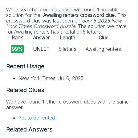
While searching our database we found 1 possible
solution for the:
Awaiting renters crossword clue.
This
crossword clue was last seen on
July 6 2025 New
York Times Crossword puzzle
. The solution we have
for Awaiting renters has a total of 5 letters.
Rank
Answer
Length
Clue
99%
UNLET
5 letters
Awaiting renters
Recent Usage
New York Times: Jul 6, 2025
Related Clues
We have found 1 other crossword clues with the same
answer.
Yet to be rented
Related Answers