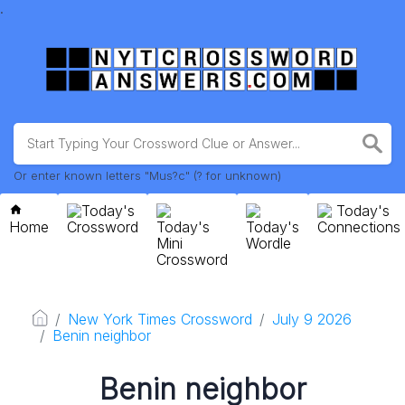
.
Or enter known letters "Mus?c" (? for unknown)
Today's
Today's
Home
Crossword
Today's
Today's
Connections
Mini
Wordle
Crossword
New York Times Crossword
July 9 2026
Benin neighbor
Benin neighbor