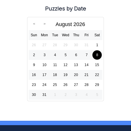
Puzzles by Date
August 2026
Sun
Mon
Tue
Wed
Thu
Fri
Sat
26
27
28
29
30
31
1
2
3
4
5
6
7
8
9
10
11
12
13
14
15
16
17
18
19
20
21
22
23
24
25
26
27
28
29
30
31
1
2
3
4
5