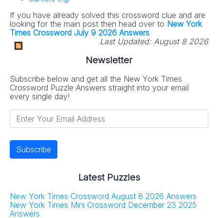
If you have already solved this crossword clue and are
looking for the main post then head over to
New York
Times Crossword July 9 2026 Answers
Last Updated:
August 8 2026
Newsletter
Subscribe below and get all the New York Times
Crossword Puzzle Answers straight into your email
every single day!
Latest Puzzles
New York Times Crossword August 8 2026 Answers
New York Times Mini Crossword December 23 2025
Answers