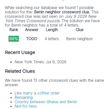
While searching our database we found 1 possible
solution for the:
Benin neighbor crossword clue.
This
crossword clue was last seen on
July 9 2026 New
York Times Crossword puzzle
. The solution we have
for Benin neighbor has a total of 4 letters.
Rank
Answer
Length
Clue
99%
TOGO
4 letters
Benin neighbor
Recent Usage
New York Times: Jul 9, 2026
Related Clues
We have found 13 other crossword clues with the same
answer.
Like many a coffee order
Remaining
Country between Ghana and Benin
Not for here