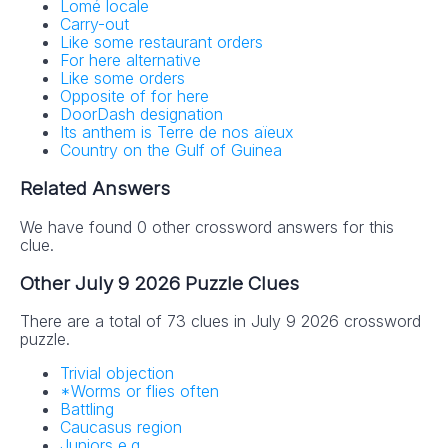
Lomé locale
Carry-out
Like some restaurant orders
For here alternative
Like some orders
Opposite of for here
DoorDash designation
Its anthem is Terre de nos aïeux
Country on the Gulf of Guinea
Related Answers
We have found 0 other crossword answers for this
clue.
Other July 9 2026 Puzzle Clues
There are a total of 73 clues in July 9 2026 crossword
puzzle.
Trivial objection
*Worms or flies often
Battling
Caucasus region
Juniors e.g.