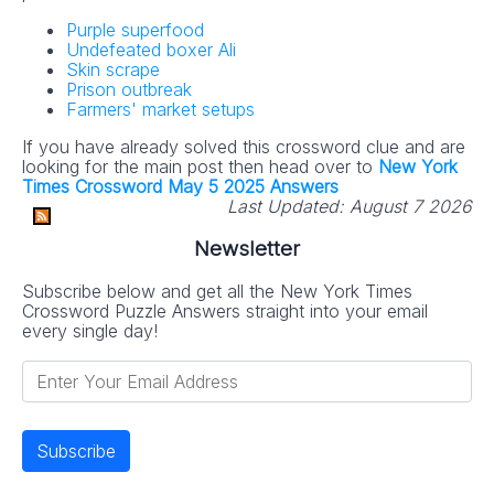
Purple superfood
Undefeated boxer Ali
Skin scrape
Prison outbreak
Farmers' market setups
If you have already solved this crossword clue and are
looking for the main post then head over to
New York
Times Crossword May 5 2025 Answers
Last Updated:
August 7 2026
Newsletter
Subscribe below and get all the New York Times
Crossword Puzzle Answers straight into your email
every single day!