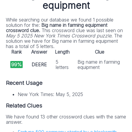
equipment
While searching our database we found 1 possible
solution for the:
Big name in farming equipment
crossword clue.
This crossword clue was last seen on
May 5 2025 New York Times Crossword puzzle
. The
solution we have for Big name in farming equipment
has a total of 5 letters.
Rank
Answer
Length
Clue
5
Big name in farming
99%
DEERE
letters
equipment
Recent Usage
New York Times: May 5, 2025
Related Clues
We have found 13 other crossword clues with the same
answer.