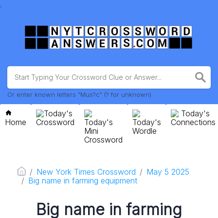
.
Or enter known letters "Mus?c" (? for unknown)
Today's
Today's
Home
Crossword
Today's
Today's
Connections
Mini
Wordle
Crossword
New York Times Crossword
May 5 2025
Big name in farming equipment
Big name in farming