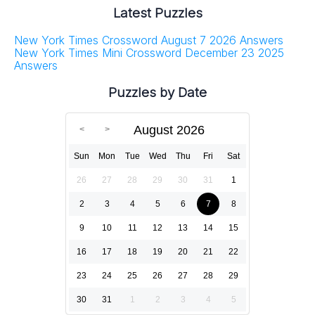
Latest Puzzles
New York Times Crossword August 7 2026 Answers
New York Times Mini Crossword December 23 2025
Answers
Puzzles by Date
August 2026
Sun
Mon
Tue
Wed
Thu
Fri
Sat
26
27
28
29
30
31
1
2
3
4
5
6
7
8
9
10
11
12
13
14
15
16
17
18
19
20
21
22
23
24
25
26
27
28
29
30
31
1
2
3
4
5