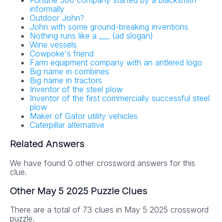
Fortune 500 company started by a blacksmith
informally
Outdoor John?
John with some ground-breaking inventions
Nothing runs like a ___ (ad slogan)
Wine vessels
Cowpoke's friend
Farm equipment company with an antlered logo
Big name in combines
Big name in tractors
Inventor of the steel plow
Inventor of the first commercially successful steel
plow
Maker of Gator utility vehicles
Caterpillar alternative
Related Answers
We have found 0 other crossword answers for this
clue.
Other May 5 2025 Puzzle Clues
There are a total of 73 clues in May 5 2025 crossword
puzzle.