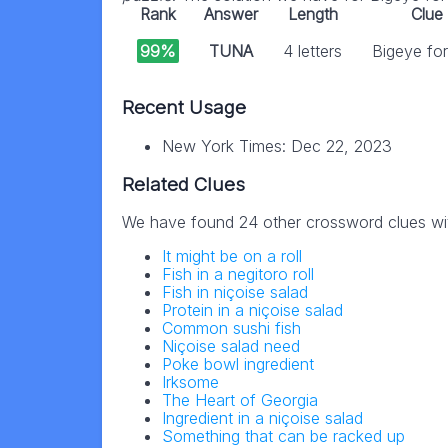
Rank
Answer
Length
Clue
99%
TUNA
4 letters
Bigeye fo
Recent Usage
New York Times: Dec 22, 2023
Related Clues
We have found 24 other crossword clues wi
It might be on a roll
Fish in a negitoro roll
Fish in niçoise salad
Protein in a niçoise salad
Common sushi fish
Niçoise salad need
Poke bowl ingredient
Irksome
The Heart of Georgia
Ingredient in a niçoise salad
Something that can be racked up