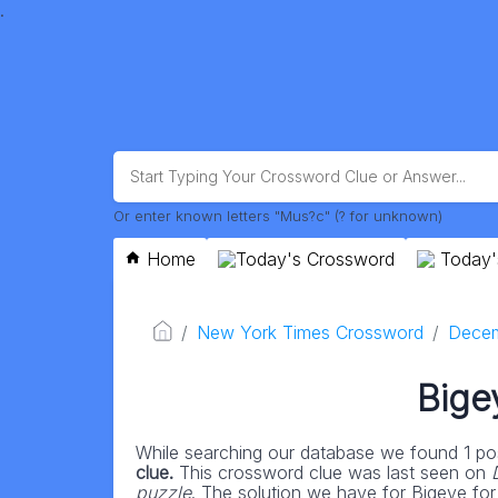
.
Or enter known letters "Mus?c" (? for unknown)
Home
Today's Crossword
Today'
New York Times Crossword
Decem
Bige
While searching our database we found 1 pos
clue.
This crossword clue was last seen on
puzzle
. The solution we have for Bigeye for 