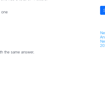
r one
Ne
An
Ne
20
th the same answer.