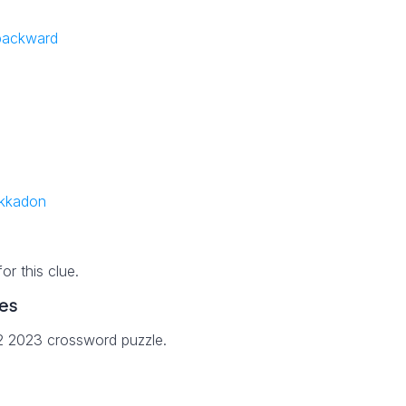
 backward
ekkadon
r this clue.
es
22 2023 crossword puzzle.