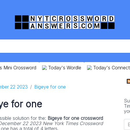
s Mini Crossword
Today's Wordle
Today's Connect
ber 22 2023
Bigeye for one
Su
ye for one
Ti
yo
sible solution for the:
Bigeye for one crossword
December 22 2023 New York Times Crossword
one has a total of 4 letters.