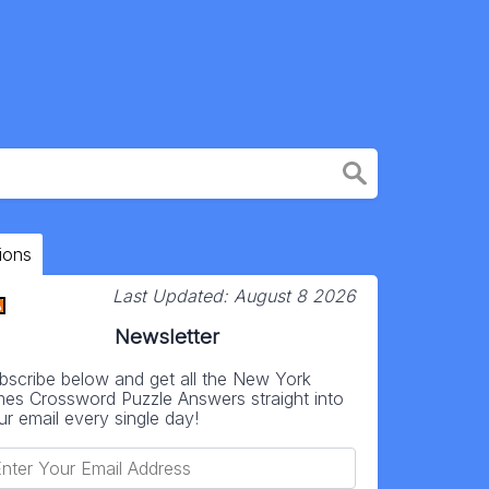
ions
Last Updated:
August 8 2026
Newsletter
bscribe below and get all the New York
mes Crossword Puzzle Answers straight into
ur email every single day!