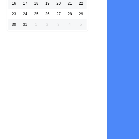
16
17
18
19
20
21
22
23
24
25
26
27
28
29
30
31
1
2
3
4
5