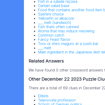
Fish in a salade niçoise
Certain salad base
Food that contains another food item
Sashimi choice
Yellowfin or albacore
___ melt (sandwich)
Fish thats often canned
Aroma that may induce meowing
Common catch
Fancy Feast flavor
Toro or shiro maguro at a sushi bar
___ melt
Main ingredient in the Japanese dish t
Related Answers
We have found 0 other crossword answers fo
Other December 22 2023 Puzzle Clu
There are a total of 69 clues in December 
Elitists
Telenovela profession
Scholz of German politics