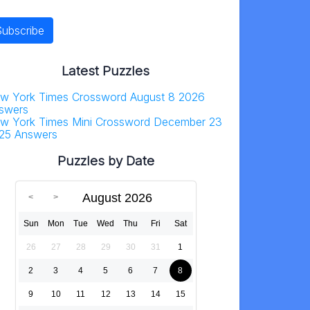
Latest Puzzles
w York Times Crossword August 8 2026
swers
w York Times Mini Crossword December 23
25 Answers
Puzzles by Date
August 2026
Sun
Mon
Tue
Wed
Thu
Fri
Sat
26
27
28
29
30
31
1
2
3
4
5
6
7
8
9
10
11
12
13
14
15