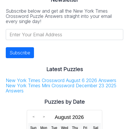
Subscribe below and get all the New York Times
Crossword Puzzle Answers straight into your email
every single day!
Latest Puzzles
New York Times Crossword August 6 2026 Answers
New York Times Mini Crossword December 23 2025
Answers
Puzzles by Date
August 2026
Sun
Mon
Tue
Wed
Thu
Fri
Sat