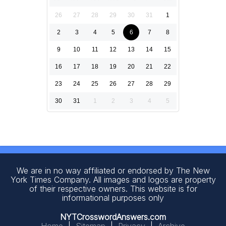
26
27
28
29
30
31
1
2
3
4
5
6
7
8
9
10
11
12
13
14
15
16
17
18
19
20
21
22
23
24
25
26
27
28
29
30
31
1
2
3
4
5
We are in no way affiliated or endorsed by The New
York Times Company. All images and logos are property
of their respective owners. This website is for
informational purposes only
NYTCrosswordAnswers.com
Home
|
Sitemap
|
Privacy
|
Archive