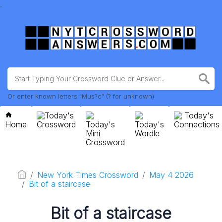
.
Or enter known letters "Mus?c" (? for unknown)
Today's
Today's
Home
Crossword
Today's
Today's
Connections
Mini
Wordle
Crossword
New York Times Crossword
May 4 2026
Bit of a staircase
Bit of a staircase