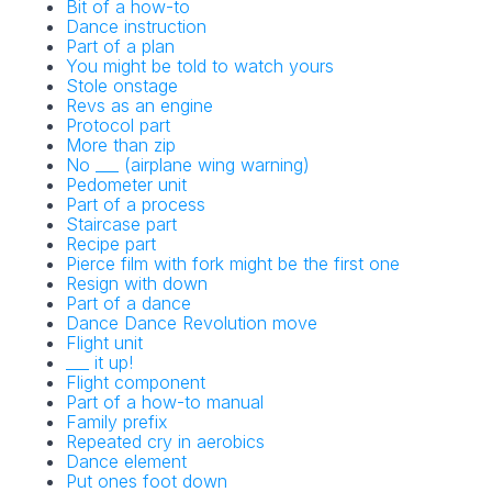
Bit of a how-to
Dance instruction
Part of a plan
You might be told to watch yours
Stole onstage
Revs as an engine
Protocol part
More than zip
No ___ (airplane wing warning)
Pedometer unit
Part of a process
Staircase part
Recipe part
Pierce film with fork might be the first one
Resign with down
Part of a dance
Dance Dance Revolution move
Flight unit
___ it up!
Flight component
Part of a how-to manual
Family prefix
Repeated cry in aerobics
Dance element
Put ones foot down