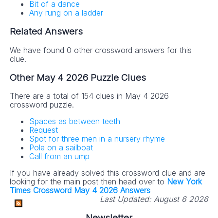
Bit of a dance
Any rung on a ladder
Related Answers
We have found 0 other crossword answers for this
clue.
Other May 4 2026 Puzzle Clues
There are a total of 154 clues in May 4 2026
crossword puzzle.
Spaces as between teeth
Request
Spot for three men in a nursery rhyme
Pole on a sailboat
Call from an ump
If you have already solved this crossword clue and are
looking for the main post then head over to
New York
Times Crossword May 4 2026 Answers
Last Updated:
August 6 2026
Newsletter