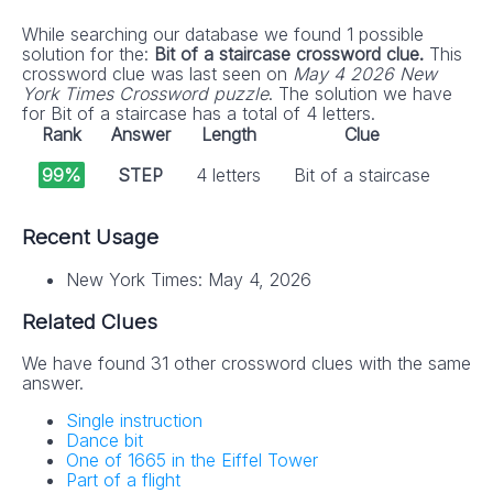
While searching our database we found 1 possible
solution for the:
Bit of a staircase crossword clue.
This
crossword clue was last seen on
May 4 2026 New
York Times Crossword puzzle
. The solution we have
for Bit of a staircase has a total of 4 letters.
Rank
Answer
Length
Clue
99%
STEP
4 letters
Bit of a staircase
Recent Usage
New York Times: May 4, 2026
Related Clues
We have found 31 other crossword clues with the same
answer.
Single instruction
Dance bit
One of 1665 in the Eiffel Tower
Part of a flight