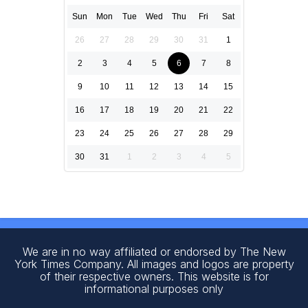
Sun
Mon
Tue
Wed
Thu
Fri
Sat
26
27
28
29
30
31
1
2
3
4
5
6
7
8
9
10
11
12
13
14
15
16
17
18
19
20
21
22
23
24
25
26
27
28
29
30
31
1
2
3
4
5
We are in no way affiliated or endorsed by The New
York Times Company. All images and logos are property
of their respective owners. This website is for
informational purposes only