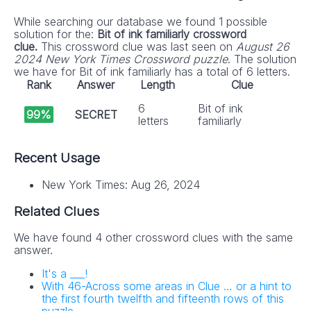
While searching our database we found 1 possible
solution for the:
Bit of ink familiarly crossword
clue.
This crossword clue was last seen on
August 26
2024 New York Times Crossword puzzle
. The solution
we have for Bit of ink familiarly has a total of 6 letters.
Rank
Answer
Length
Clue
6
Bit of ink
99%
SECRET
letters
familiarly
Recent Usage
New York Times: Aug 26, 2024
Related Clues
We have found 4 other crossword clues with the same
answer.
It's a ___!
With 46-Across some areas in Clue … or a hint to
the first fourth twelfth and fifteenth rows of this