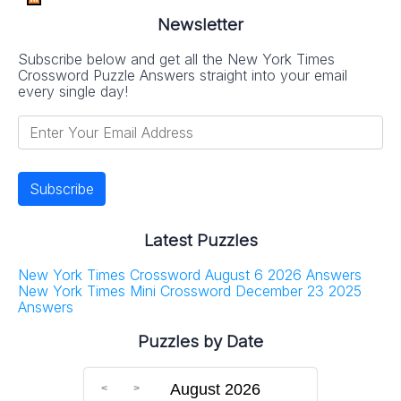
Newsletter
Subscribe below and get all the New York Times
Crossword Puzzle Answers straight into your email
every single day!
Latest Puzzles
New York Times Crossword August 6 2026 Answers
New York Times Mini Crossword December 23 2025
Answers
Puzzles by Date
August 2026