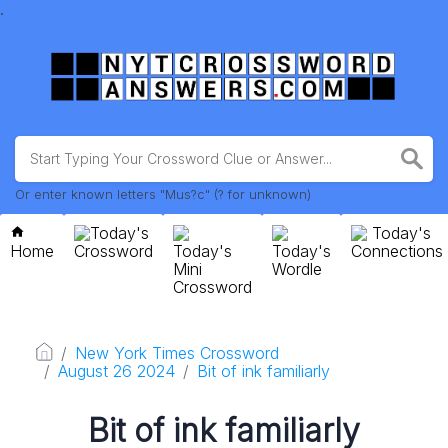
.
Or enter known letters "Mus?c" (? for unknown)
Today's
Today's
Home
Crossword
Today's
Today's
Connections
Mini
Wordle
Crossword
New York Times Crossword
August 26 2024
Bit of ink familiarly
Bit of ink familiarly