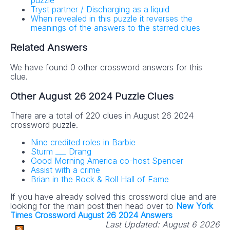
puzzle
Tryst partner / Discharging as a liquid
When revealed in this puzzle it reverses the
meanings of the answers to the starred clues
Related Answers
We have found 0 other crossword answers for this
clue.
Other August 26 2024 Puzzle Clues
There are a total of 220 clues in August 26 2024
crossword puzzle.
Nine credited roles in Barbie
Sturm ___ Drang
Good Morning America co-host Spencer
Assist with a crime
Brian in the Rock & Roll Hall of Fame
If you have already solved this crossword clue and are
looking for the main post then head over to
New York
Times Crossword August 26 2024 Answers
Last Updated:
August 6 2026