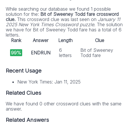
While searching our database we found 1 possible
solution for the:
Bit of Sweeney Todd fare crossword
clue.
This crossword clue was last seen on
January 11
2025 New York Times Crossword puzzle
. The solution
we have for Bit of Sweeney Todd fare has a total of 6
letters.
Rank
Answer
Length
Clue
6
Bit of Sweeney
99%
ENDRUN
letters
Todd fare
Recent Usage
New York Times: Jan 11, 2025
Related Clues
We have found 0 other crossword clues with the same
answer.
Related Answers