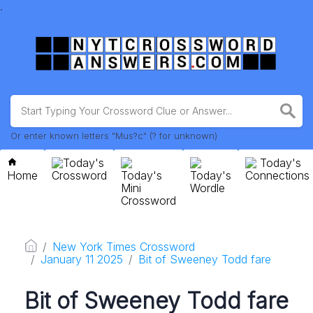
.
Or enter known letters "Mus?c" (? for unknown)
Today's
Today's
Home
Crossword
Today's
Today's
Connections
Mini
Wordle
Crossword
New York Times Crossword
January 11 2025
Bit of Sweeney Todd fare
Bit of Sweeney Todd fare