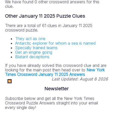
We have found 0 other crossword answers for this
clue.
Other January 11 2025 Puzzle Clues
There are a total of 61 clues in January 11 2025
crossword puzzle.
They act as one
Antarctic explorer for whom a sea is named
Specially trained teams
Get an engine going
Blatant deceptions
If you have already solved this crossword clue and are
looking for the main post then head over to
New York
Times Crossword January 11 2025 Answers
Last Updated:
August 8 2026
Newsletter
Subscribe below and get all the New York Times
Crossword Puzzle Answers straight into your email
every single day!