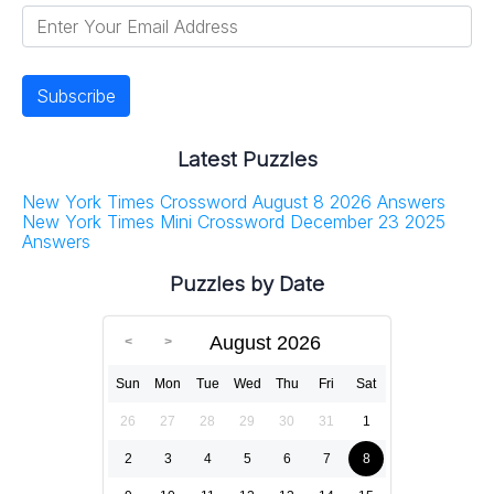
Latest Puzzles
New York Times Crossword August 8 2026 Answers
New York Times Mini Crossword December 23 2025
Answers
Puzzles by Date
August 2026
Sun
Mon
Tue
Wed
Thu
Fri
Sat
26
27
28
29
30
31
1
2
3
4
5
6
7
8