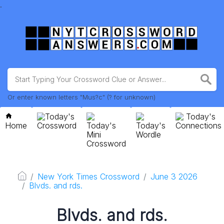
.
Or enter known letters "Mus?c" (? for unknown)
Today's
Today's
Home
Crossword
Today's
Today's
Connections
Mini
Wordle
Crossword
New York Times Crossword
June 3 2026
Blvds. and rds.
Blvds. and rds.