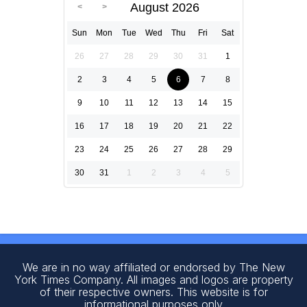
August 2026
Sun
Mon
Tue
Wed
Thu
Fri
Sat
26
27
28
29
30
31
1
2
3
4
5
6
7
8
9
10
11
12
13
14
15
16
17
18
19
20
21
22
23
24
25
26
27
28
29
30
31
1
2
3
4
5
We are in no way affiliated or endorsed by The New
York Times Company. All images and logos are property
of their respective owners. This website is for
informational purposes only