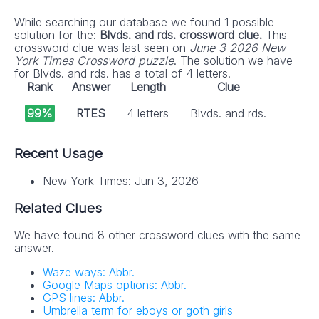
While searching our database we found 1 possible
solution for the:
Blvds. and rds. crossword clue.
This
crossword clue was last seen on
June 3 2026 New
York Times Crossword puzzle
. The solution we have
for Blvds. and rds. has a total of 4 letters.
Rank
Answer
Length
Clue
99%
RTES
4 letters
Blvds. and rds.
Recent Usage
New York Times: Jun 3, 2026
Related Clues
We have found 8 other crossword clues with the same
answer.
Waze ways: Abbr.
Google Maps options: Abbr.
GPS lines: Abbr.
Umbrella term for eboys or goth girls