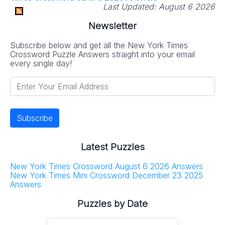
Last Updated:
August 6 2026
Newsletter
Subscribe below and get all the New York Times
Crossword Puzzle Answers straight into your email
every single day!
Latest Puzzles
New York Times Crossword August 6 2026 Answers
New York Times Mini Crossword December 23 2025
Answers
Puzzles by Date