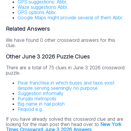
GPS suggestions: Abbr.
Waze suggestions Abbr.
GPS options Abbr.
Google Maps might provide several of them Abbr.
Related Answers
We have found 0 other crossword answers for this
clue.
Other June 3 2026 Puzzle Clues
There are a total of 75 clues in June 3 2026 crossword
puzzle.
Pixar franchise in which buses and taxis exist
despite serving seemingly no purpose
Suggestion informally
Punjabi metropolis
Big name in nail polish
Pequod e.g.
If you have already solved this crossword clue and are
looking for the main post then head over to
New York
Times Crossword June 3 2026 Answers