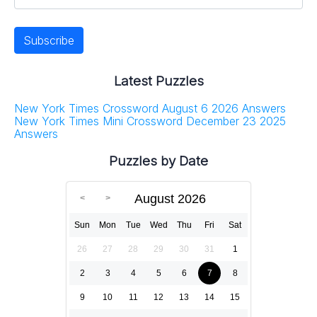
Latest Puzzles
New York Times Crossword August 6 2026 Answers
New York Times Mini Crossword December 23 2025
Answers
Puzzles by Date
August 2026
Sun
Mon
Tue
Wed
Thu
Fri
Sat
26
27
28
29
30
31
1
2
3
4
5
6
7
8
9
10
11
12
13
14
15