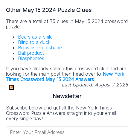
Other May 15 2024 Puzzle Clues
There are a total of 75 clues in May 15 2024 crossword
puzzle.
Bears as a child
Blind to a duck
Brownish-red shade
Bali product
Blasphemes
If you have already solved this crossword clue and are
looking for the main post then head over to
New York
Times Crossword May 15 2024 Answers
Last Updated:
August 7 2026
Newsletter
Subscribe below and get all the New York Times
Crossword Puzzle Answers straight into your email
every single day!