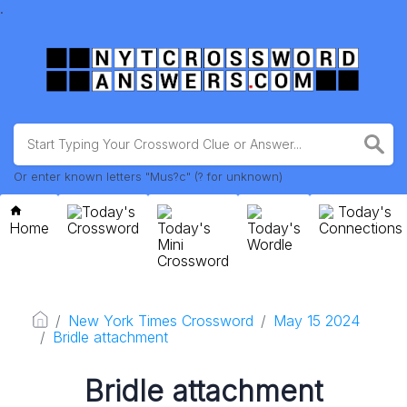
.
Or enter known letters "Mus?c" (? for unknown)
Today's
Today's
Home
Crossword
Today's
Today's
Connections
Mini
Wordle
Crossword
New York Times Crossword
May 15 2024
Bridle attachment
Bridle attachment