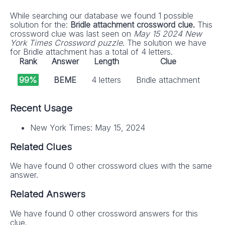
While searching our database we found 1 possible
solution for the:
Bridle attachment crossword clue.
This
crossword clue was last seen on
May 15 2024 New
York Times Crossword puzzle
. The solution we have
for Bridle attachment has a total of 4 letters.
Rank
Answer
Length
Clue
99%
BEME
4 letters
Bridle attachment
Recent Usage
New York Times: May 15, 2024
Related Clues
We have found 0 other crossword clues with the same
answer.
Related Answers
We have found 0 other crossword answers for this
clue.