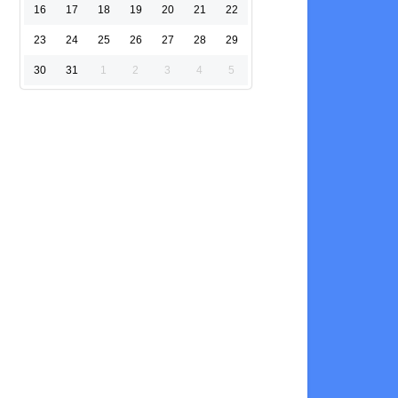
16
17
18
19
20
21
22
23
24
25
26
27
28
29
30
31
1
2
3
4
5