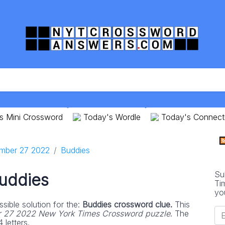
s Mini Crossword
Today's Wordle
Today's Connect
mber 27 2022
Buddies
Su
uddies
Ti
yo
sible solution for the:
Buddies crossword clue.
This
 27 2022 New York Times Crossword puzzle
. The
 letters.