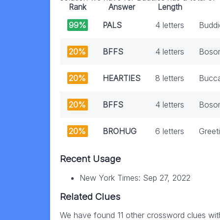
Rank
Answer
Length
99%
PALS
4 letters
Buddi
20%
BFFS
4 letters
Boso
20%
HEARTIES
8 letters
Bucca
20%
BFFS
4 letters
Bosom
20%
BROHUG
6 letters
Greet
Recent Usage
New York Times: Sep 27, 2022
Related Clues
We have found 11 other crossword clues wit