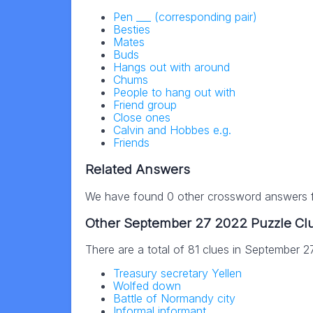
Pen ___ (corresponding pair)
Besties
Mates
Buds
Hangs out with around
Chums
People to hang out with
Friend group
Close ones
Calvin and Hobbes e.g.
Friends
Related Answers
We have found 0 other crossword answers fo
Other September 27 2022 Puzzle Cl
There are a total of 81 clues in September 
Treasury secretary Yellen
Wolfed down
Battle of Normandy city
Informal informant