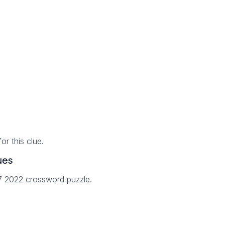
r this clue.
ues
27 2022 crossword puzzle.