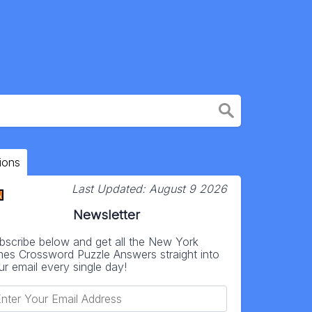
ions
Last Updated:
August 9 2026
Newsletter
bscribe below and get all the New York
mes Crossword Puzzle Answers straight into
ur email every single day!