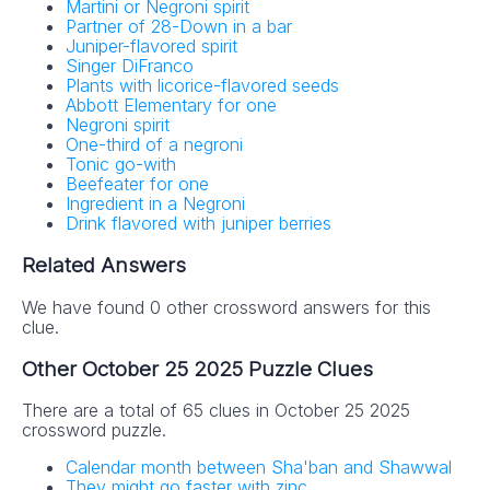
Martini or Negroni spirit
Partner of 28-Down in a bar
Juniper-flavored spirit
Singer DiFranco
Plants with licorice-flavored seeds
Abbott Elementary for one
Negroni spirit
One-third of a negroni
Tonic go-with
Beefeater for one
Ingredient in a Negroni
Drink flavored with juniper berries
Related Answers
We have found 0 other crossword answers for this
clue.
Other October 25 2025 Puzzle Clues
There are a total of 65 clues in October 25 2025
crossword puzzle.
Calendar month between Sha'ban and Shawwal
They might go faster with zinc