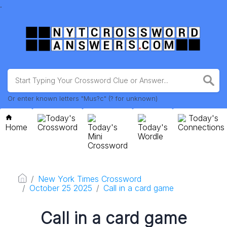
.
Or enter known letters "Mus?c" (? for unknown)
Today's
Today's
Home
Crossword
Today's
Today's
Connections
Mini
Wordle
Crossword
New York Times Crossword
October 25 2025
Call in a card game
Call in a card game