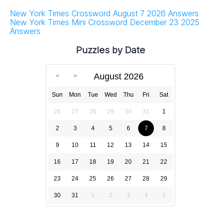
New York Times Crossword August 7 2026 Answers
New York Times Mini Crossword December 23 2025
Answers
Puzzles by Date
August 2026
Sun
Mon
Tue
Wed
Thu
Fri
Sat
26
27
28
29
30
31
1
2
3
4
5
6
7
8
9
10
11
12
13
14
15
16
17
18
19
20
21
22
23
24
25
26
27
28
29
30
31
1
2
3
4
5