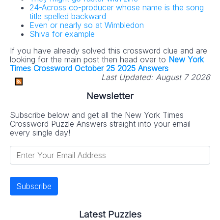
24-Across co-producer whose name is the song
title spelled backward
Even or nearly so at Wimbledon
Shiva for example
If you have already solved this crossword clue and are
looking for the main post then head over to
New York
Times Crossword October 25 2025 Answers
Last Updated:
August 7 2026
Newsletter
Subscribe below and get all the New York Times
Crossword Puzzle Answers straight into your email
every single day!
Latest Puzzles