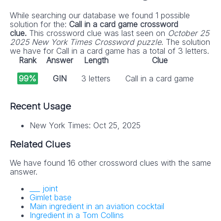
While searching our database we found 1 possible
solution for the:
Call in a card game crossword
clue.
This crossword clue was last seen on
October 25
2025 New York Times Crossword puzzle
. The solution
we have for Call in a card game has a total of 3 letters.
Rank
Answer
Length
Clue
99%
GIN
3 letters
Call in a card game
Recent Usage
New York Times: Oct 25, 2025
Related Clues
We have found 16 other crossword clues with the same
answer.
___ joint
Gimlet base
Main ingredient in an aviation cocktail
Ingredient in a Tom Collins