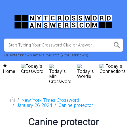
.
Or enter known letters "Mus?c" (? for unknown)
Today's
Today's
Home
Crossword
Today's
Today's
Connections
Mini
Wordle
Crossword
New York Times Crossword
January 26 2024
Canine protector
Canine protector