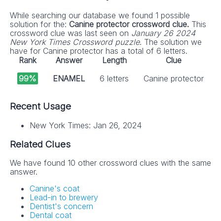
While searching our database we found 1 possible
solution for the:
Canine protector crossword clue.
This
crossword clue was last seen on
January 26 2024
New York Times Crossword puzzle
. The solution we
have for Canine protector has a total of 6 letters.
Rank
Answer
Length
Clue
99%
ENAMEL
6 letters
Canine protector
Recent Usage
New York Times: Jan 26, 2024
Related Clues
We have found 10 other crossword clues with the same
answer.
Canine's coat
Lead-in to brewery
Dentist's concern
Dental coat