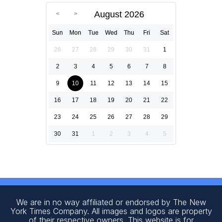
August 2026
Sun
Mon
Tue
Wed
Thu
Fri
Sat
26
27
28
29
30
31
1
2
3
4
5
6
7
8
9
10
11
12
13
14
15
16
17
18
19
20
21
22
23
24
25
26
27
28
29
30
31
1
2
3
4
5
We are in no way affiliated or endorsed by The New
York Times Company. All images and logos are property
of their respective owners. This website is for