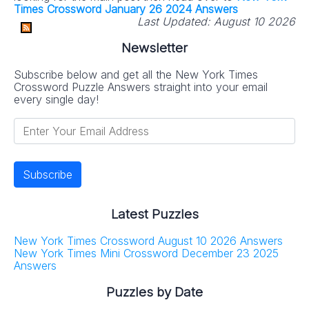
Times Crossword January 26 2024 Answers
Last Updated:
August 10 2026
Newsletter
Subscribe below and get all the New York Times
Crossword Puzzle Answers straight into your email
every single day!
Latest Puzzles
New York Times Crossword August 10 2026 Answers
New York Times Mini Crossword December 23 2025
Answers
Puzzles by Date