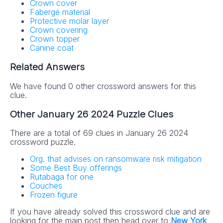
Crown cover
Fabergé material
Protective molar layer
Crown covering
Crown topper
Canine coat
Related Answers
We have found 0 other crossword answers for this
clue.
Other January 26 2024 Puzzle Clues
There are a total of 69 clues in January 26 2024
crossword puzzle.
Org. that advises on ransomware risk mitigation
Some Best Buy offerings
Rutabaga for one
Couches
Frozen figure
If you have already solved this crossword clue and are
looking for the main post then head over to
New York