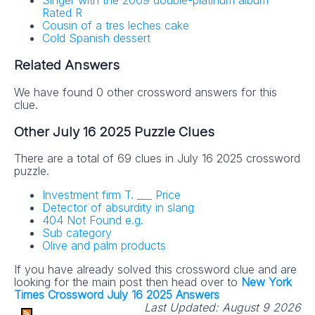
Singer with the 2009 double-platinum album
Rated R
Cousin of a tres leches cake
Cold Spanish dessert
Related Answers
We have found 0 other crossword answers for this
clue.
Other July 16 2025 Puzzle Clues
There are a total of 69 clues in July 16 2025 crossword
puzzle.
Investment firm T. ___ Price
Detector of absurdity in slang
404 Not Found e.g.
Sub category
Olive and palm products
If you have already solved this crossword clue and are
looking for the main post then head over to
New York
Times Crossword July 16 2025 Answers
Last Updated:
August 9 2026