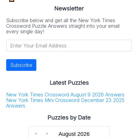
Newsletter
Subscribe below and get all the New York Times
Crossword Puzzle Answers straight into your email
every single day!
Latest Puzzles
New York Times Crossword August 9 2026 Answers
New York Times Mini Crossword December 23 2025
Answers
Puzzles by Date
August 2026