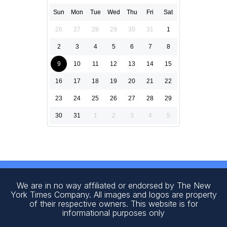
Sun
Mon
Tue
Wed
Thu
Fri
Sat
26
27
28
29
30
31
1
2
3
4
5
6
7
8
9
10
11
12
13
14
15
16
17
18
19
20
21
22
23
24
25
26
27
28
29
30
31
1
2
3
4
5
We are in no way affiliated or endorsed by The New
York Times Company. All images and logos are property
of their respective owners. This website is for
informational purposes only