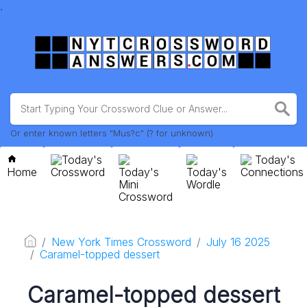
.
Or enter known letters "Mus?c" (? for unknown)
Today's
Today's
Home
Crossword
Today's
Today's
Connections
Mini
Wordle
Crossword
New York Times Crossword
July 16 2025
Caramel-topped dessert
Caramel-topped dessert