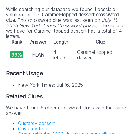
While searching our database we found 1 possible
solution for the:
Caramel-topped dessert crossword
clue.
This crossword clue was last seen on
July 16
2025 New York Times Crossword puzzle
. The solution
we have for Caramel-topped dessert has a total of 4
letters.
Rank
Answer
Length
Clue
4
Caramel-topped
99%
FLAN
letters
dessert
Recent Usage
New York Times: Jul 16, 2025
Related Clues
We have found 5 other crossword clues with the same
answer.
Custardy dessert
Custardy treat