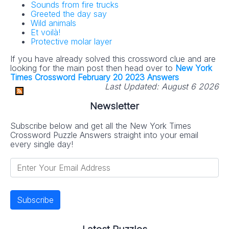
Sounds from fire trucks
Greeted the day say
Wild animals
Et voilà!
Protective molar layer
If you have already solved this crossword clue and are
looking for the main post then head over to
New York
Times Crossword February 20 2023 Answers
Last Updated:
August 6 2026
Newsletter
Subscribe below and get all the New York Times
Crossword Puzzle Answers straight into your email
every single day!