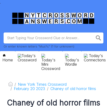
.
Or enter known letters "Mus?c" (? for unknown)
Today's
Today's
Home
Crossword
Today's
Today's
Connections
Mini
Wordle
Crossword
New York Times Crossword
February 20 2023
Chaney of old horror films
Chaney of old horror films