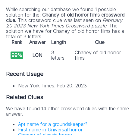
While searching our database we found 1 possible
solution for the:
Chaney of old horror films crossword
clue.
This crossword clue was last seen on
February
20 2023 New York Times Crossword puzzle
. The
solution we have for Chaney of old horror films has a
total of 3 letters.
Rank
Answer
Length
Clue
3
Chaney of old horror
99%
LON
letters
films
Recent Usage
New York Times: Feb 20, 2023
Related Clues
We have found 14 other crossword clues with the same
answer.
Apt name for a groundskeeper?
First name in Universal horror