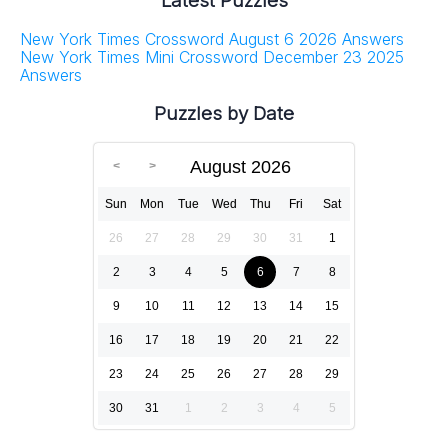
Latest Puzzles
New York Times Crossword August 6 2026 Answers
New York Times Mini Crossword December 23 2025
Answers
Puzzles by Date
August 2026
Sun
Mon
Tue
Wed
Thu
Fri
Sat
26
27
28
29
30
31
1
2
3
4
5
6
7
8
9
10
11
12
13
14
15
16
17
18
19
20
21
22
23
24
25
26
27
28
29
30
31
1
2
3
4
5