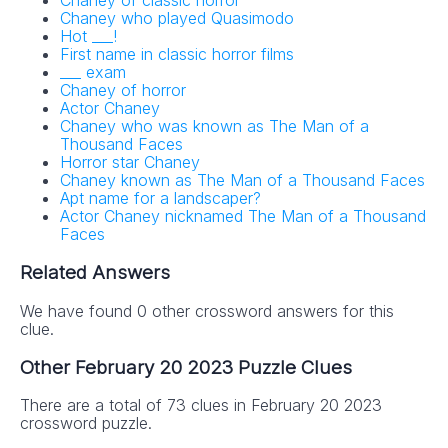
Chaney of classic horror
Chaney who played Quasimodo
Hot ___!
First name in classic horror films
___ exam
Chaney of horror
Actor Chaney
Chaney who was known as The Man of a
Thousand Faces
Horror star Chaney
Chaney known as The Man of a Thousand Faces
Apt name for a landscaper?
Actor Chaney nicknamed The Man of a Thousand
Faces
Related Answers
We have found 0 other crossword answers for this
clue.
Other February 20 2023 Puzzle Clues
There are a total of 73 clues in February 20 2023
crossword puzzle.