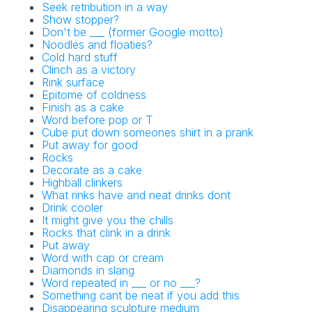
Seek retribution in a way
Show stopper?
Don't be ___ (former Google motto)
Noodles and floaties?
Cold hard stuff
Clinch as a victory
NYT Crossword
Rink surface
Epitome of coldness
Answers in Your
Finish as a cake
Word before pop or T
Inbox!
Cube put down someones shirt in a prank
Put away for good
Rocks
Get the daily New York Times Crossword
Decorate as a cake
Puzzle Answers straight into your inbox
Highball clinkers
absolutely FREE!
What rinks have and neat drinks dont
Drink cooler
It might give you the chills
Rocks that clink in a drink
Put away
Word with cap or cream
Diamonds in slang
Word repeated in ___ or no ___?
Something cant be neat if you add this
Disappearing sculpture medium