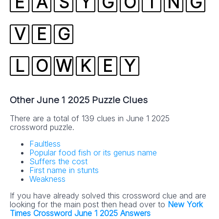
E
A
S
Y
G
O
I
N
G
V
E
G
L
O
W
K
E
Y
Other June 1 2025 Puzzle Clues
There are a total of 139 clues in June 1 2025
crossword puzzle.
Faultless
Popular food fish or its genus name
Suffers the cost
First name in stunts
Weakness
If you have already solved this crossword clue and are
looking for the main post then head over to
New York
Times Crossword June 1 2025 Answers