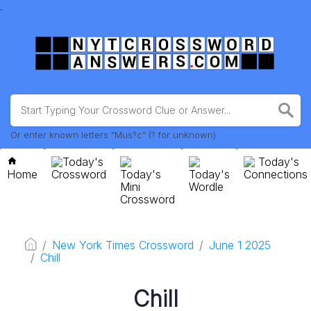
.
Or enter known letters "Mus?c" (? for unknown)
Today's
Today's
Home
Crossword
Today's
Today's
Connections
Mini
Wordle
Crossword
New York Times Crossword
June 1 2025
Chill
Chill