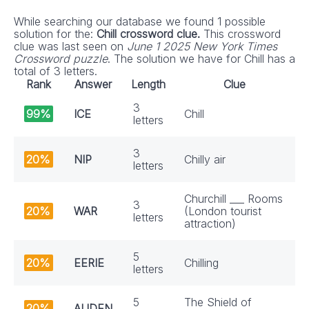
While searching our database we found 1 possible
solution for the:
Chill crossword clue.
This crossword
clue was last seen on
June 1 2025 New York Times
Crossword puzzle
. The solution we have for Chill has a
total of 3 letters.
Rank
Answer
Length
Clue
3
99%
ICE
Chill
letters
3
20%
NIP
Chilly air
letters
Churchill ___ Rooms
3
20%
WAR
(London tourist
letters
attraction)
5
20%
EERIE
Chilling
letters
5
The Shield of
20%
AUDEN