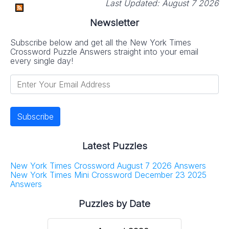
Last Updated:
August 7 2026
Newsletter
Subscribe below and get all the New York Times
Crossword Puzzle Answers straight into your email
every single day!
Latest Puzzles
New York Times Crossword August 7 2026 Answers
New York Times Mini Crossword December 23 2025
Answers
Puzzles by Date