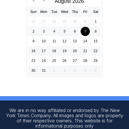
August 2026
Sun
Mon
Tue
Wed
Thu
Fri
Sat
26
27
28
29
30
31
1
2
3
4
5
6
7
8
9
10
11
12
13
14
15
16
17
18
19
20
21
22
23
24
25
26
27
28
29
30
31
1
2
3
4
5
We are in no way affiliated or endorsed by The New
York Times Company. All images and logos are property
of their respective owners. This website is for
informational purposes only