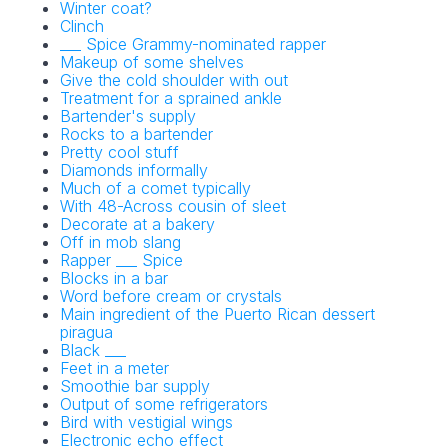
Winter coat?
Clinch
___ Spice Grammy-nominated rapper
Makeup of some shelves
Give the cold shoulder with out
Treatment for a sprained ankle
Bartender's supply
Rocks to a bartender
Pretty cool stuff
Diamonds informally
Much of a comet typically
With 48-Across cousin of sleet
Decorate at a bakery
Off in mob slang
Rapper ___ Spice
Blocks in a bar
Word before cream or crystals
Main ingredient of the Puerto Rican dessert
piragua
Black ___
Feet in a meter
Smoothie bar supply
Output of some refrigerators
Bird with vestigial wings
Electronic echo effect