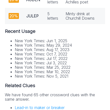
letters
Achilles poet
5
Minty drink at
20%
JULEP
letters
Churchill Downs
Recent Usage
New York Times: Jun 1, 2025
New York Times: May 29, 2024
New York Times: Aug 17, 2023
New York Times: Oct 7, 2022
New York Times: Jul 17, 2022
New York Times: Jul 3, 2022
New York Times: Mar 25, 2022
New York Times: Mar 10, 2022
New York Times: Nov 5, 2021
Related Clues
We have found 65 other crossword clues with the
same answer.
Lead-in to maker or breaker