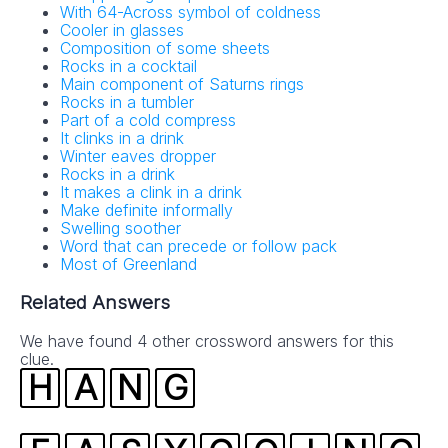
With 64-Across symbol of coldness
No SPAM! We don't share your email with any 3rd part
Cooler in glasses
companies!
Composition of some sheets
Rocks in a cocktail
Main component of Saturns rings
Rocks in a tumbler
Part of a cold compress
It clinks in a drink
Winter eaves dropper
Rocks in a drink
It makes a clink in a drink
Make definite informally
Swelling soother
Word that can precede or follow pack
Most of Greenland
Related Answers
We have found 4 other crossword answers for this
clue.
H
A
N
G