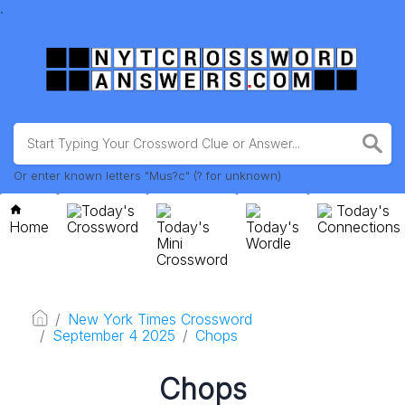
.
Or enter known letters "Mus?c" (? for unknown)
Today's
Today's
Home
Crossword
Today's
Today's
Connections
Mini
Wordle
Crossword
New York Times Crossword
September 4 2025
Chops
Chops