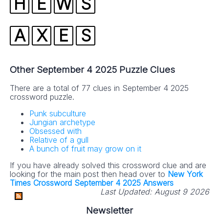
H
E
W
S
A
X
E
S
Other September 4 2025 Puzzle Clues
There are a total of 77 clues in September 4 2025
crossword puzzle.
Punk subculture
Jungian archetype
Obsessed with
Relative of a gull
A bunch of fruit may grow on it
If you have already solved this crossword clue and are
looking for the main post then head over to
New York
Times Crossword September 4 2025 Answers
Last Updated:
August 9 2026
Newsletter