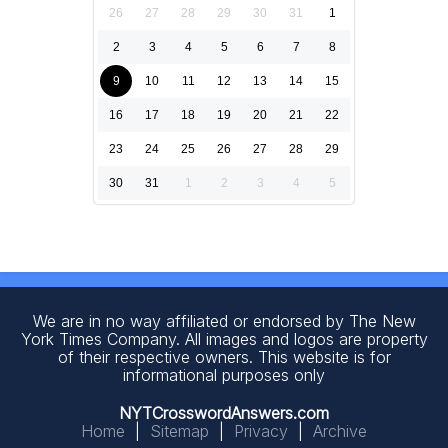
26
27
28
29
30
31
1
2
3
4
5
6
7
8
9
10
11
12
13
14
15
16
17
18
19
20
21
22
23
24
25
26
27
28
29
30
31
1
2
3
4
5
We are in no way affiliated or endorsed by The New
York Times Company. All images and logos are property
of their respective owners. This website is for
informational purposes only
NYTCrosswordAnswers.com
Home
|
Sitemap
|
Privacy
|
Archive