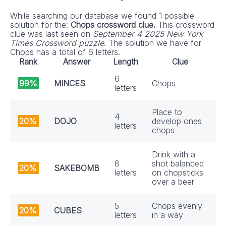
While searching our database we found 1 possible
solution for the:
Chops crossword clue.
This crossword
clue was last seen on
September 4 2025 New York
Times Crossword puzzle
. The solution we have for
Chops has a total of 6 letters.
Rank
Answer
Length
Clue
6
99%
MINCES
Chops
letters
Place to
4
20%
DOJO
develop ones
letters
chops
Drink with a
8
shot balanced
20%
SAKEBOMB
letters
on chopsticks
over a beer
5
Chops evenly
20%
CUBES
letters
in a way