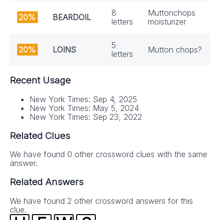
8
Muttonchops
20%
BEARDOIL
letters
moisturizer
5
20%
LOINS
Mutton chops?
letters
Recent Usage
New York Times: Sep 4, 2025
New York Times: May 5, 2024
New York Times: Sep 23, 2022
Related Clues
We have found 0 other crossword clues with the same
answer.
Related Answers
We have found 2 other crossword answers for this
clue.