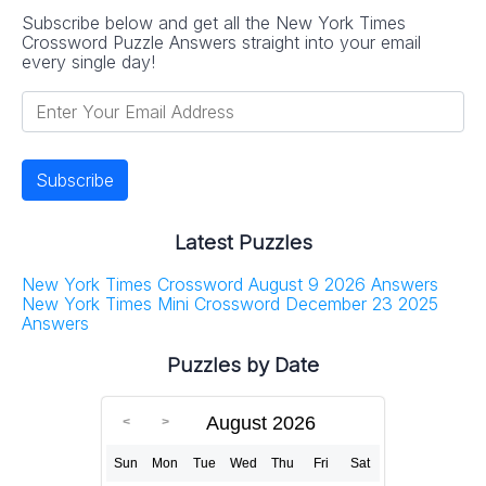
Subscribe below and get all the New York Times
Crossword Puzzle Answers straight into your email
every single day!
Latest Puzzles
New York Times Crossword August 9 2026 Answers
New York Times Mini Crossword December 23 2025
Answers
Puzzles by Date
August 2026
Sun
Mon
Tue
Wed
Thu
Fri
Sat