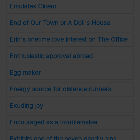
Emulates Cicero
End of Our Town or A Doll's House
Erin's onetime love interest on The Office
Enthusiastic approval abroad
Egg maker
Energy source for distance runners
Exuding joy
Encouraged as a troublemaker
Exhibits one of the seven deadly sins