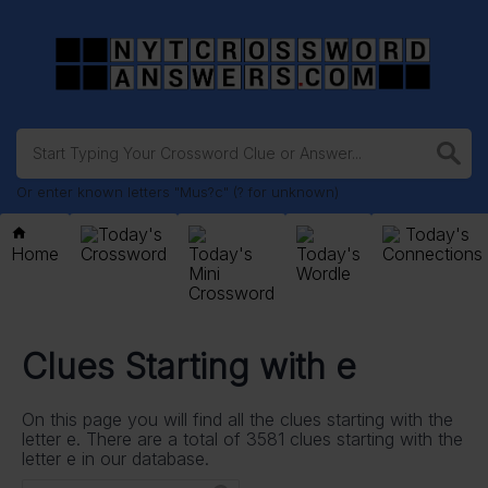
Or enter known letters "Mus?c" (? for unknown)
Today's
Today's
Home
Crossword
Today's
Today's
Connections
Mini
Wordle
Crossword
Clues Starting with e
On this page you will find all the clues starting with the
letter e. There are a total of 3581 clues starting with the
letter e in our database.