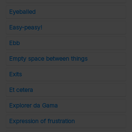
Eyeballed
Easy-peasy!
Ebb
Empty space between things
Exits
Et cetera
Explorer da Gama
Expression of frustration