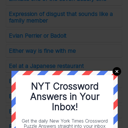
Expression of disgust that sounds like a
family member
Evian Perrier or Badoit
Either way is fine with me
Eel at a Japanese restaurant
Encase in protection
NYT Crossword
Answers in Your
Elitist
Inbox!
Excessively uptight
Get the daily New York Times Crossword
Puzzle Answers straight into your inbox
Enemy lair where 24-Across is held