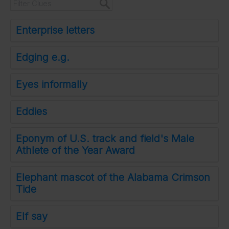
Enterprise letters
Edging e.g.
Eyes informally
Eddies
Eponym of U.S. track and field's Male
Athlete of the Year Award
Elephant mascot of the Alabama Crimson
Tide
Elf say