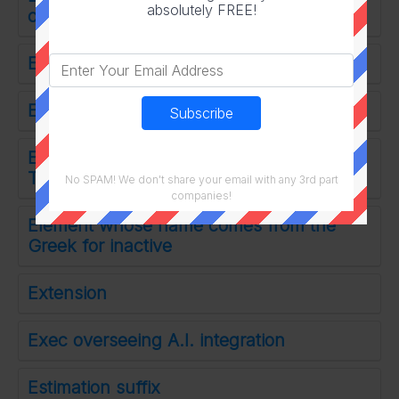
absolutely FREE!
captive
Extra life item from the box below
Easily set off
Emmy winner Ann of The Handmaid's
Tale
No SPAM! We don't share your email with any 3rd part
companies!
Element whose name comes from the
Greek for inactive
Extension
Exec overseeing A.I. integration
Estimation suffix