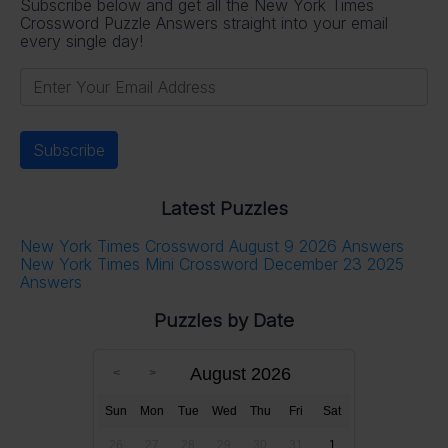
Subscribe below and get all the New York Times
Crossword Puzzle Answers straight into your email
every single day!
Latest Puzzles
New York Times Crossword August 9 2026 Answers
New York Times Mini Crossword December 23 2025
Answers
Puzzles by Date
August 2026
Sun
Mon
Tue
Wed
Thu
Fri
Sat
26
27
28
29
30
31
1