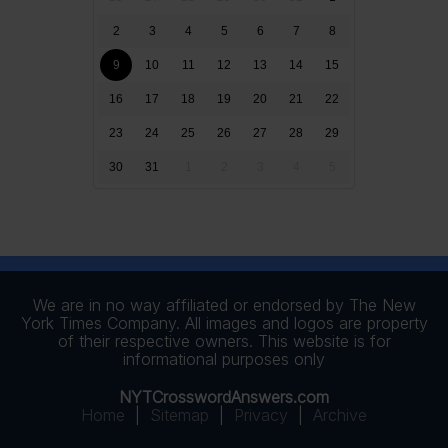
2
3
4
5
6
7
8
9
10
11
12
13
14
15
16
17
18
19
20
21
22
23
24
25
26
27
28
29
30
31
1
2
3
4
5
We are in no way affiliated or endorsed by The New
York Times Company. All images and logos are property
of their respective owners. This website is for
informational purposes only
NYTCrosswordAnswers.com
Home
|
Sitemap
|
Privacy
|
Archive