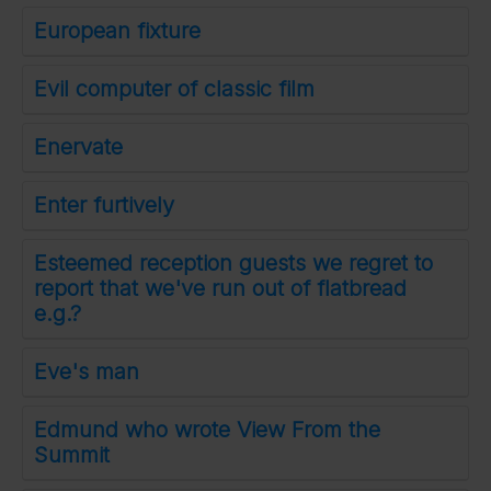
European fixture
Evil computer of classic film
Enervate
Enter furtively
Esteemed reception guests we regret to
report that we've run out of flatbread
e.g.?
Eve's man
Edmund who wrote View From the
Summit