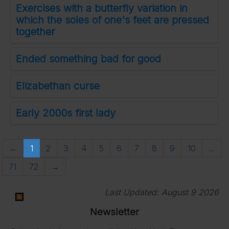
Exercises with a butterfly variation in
which the soles of one's feet are pressed
together
Ended something bad for good
Elizabethan curse
Early 2000s first lady
←
1
2
3
4
5
6
7
8
9
10
...
71
72
→
Last Updated:
August 9 2026
Newsletter