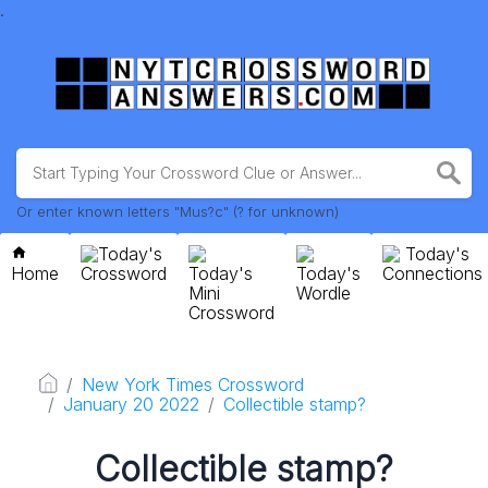
.
Or enter known letters "Mus?c" (? for unknown)
Today's
Today's
Home
Crossword
Today's
Today's
Connections
Mini
Wordle
Crossword
New York Times Crossword
January 20 2022
Collectible stamp?
Collectible stamp?