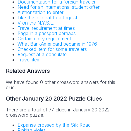
Documentation for a foreign traveler
Need for an international student often
Authorization to enter
Like the h in hat to a linguist
V on the N.Y.S.E.
Travel requirement at times
Page in a passport perhaps
Certain entry requirement
What BankAmericard became in 1976
Checked item for some travelers
Request at a consulate
Travel item
Related Answers
We have found 0 other crossword answers for this
clue.
Other January 20 2022 Puzzle Clues
There are a total of 77 clues in January 20 2022
crossword puzzle.
Expanse crossed by the Silk Road
Pinkish violet