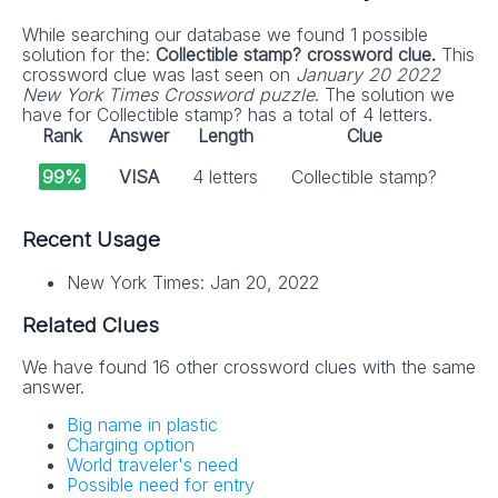
While searching our database we found 1 possible
solution for the:
Collectible stamp? crossword clue.
This
crossword clue was last seen on
January 20 2022
New York Times Crossword puzzle
. The solution we
have for Collectible stamp? has a total of 4 letters.
Rank
Answer
Length
Clue
99%
VISA
4 letters
Collectible stamp?
Recent Usage
New York Times: Jan 20, 2022
Related Clues
We have found 16 other crossword clues with the same
answer.
Big name in plastic
Charging option
World traveler's need
Possible need for entry