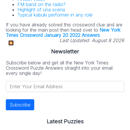
FM band on the radio?
Highlight of una scena
Typical kabuki performer in any role
If you have already solved this crossword clue and are
looking for the main post then head over to
New York
Times Crossword January 20 2022 Answers
Last Updated:
August 8 2026
Newsletter
Subscribe below and get all the New York Times
Crossword Puzzle Answers straight into your email
every single day!
Latest Puzzles