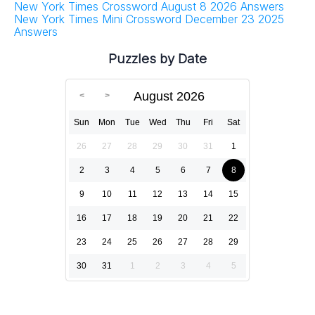
New York Times Crossword August 8 2026 Answers
New York Times Mini Crossword December 23 2025
Answers
Puzzles by Date
August 2026
Sun
Mon
Tue
Wed
Thu
Fri
Sat
26
27
28
29
30
31
1
2
3
4
5
6
7
8
9
10
11
12
13
14
15
16
17
18
19
20
21
22
23
24
25
26
27
28
29
30
31
1
2
3
4
5