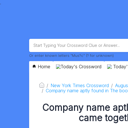
.
Or enter known letters "Mus?c" (? for unknown)
Home
Today's Crossword
Today'
New York Times Crossword
Augus
Company name aptly found in The book
Company name aptl
came togeth