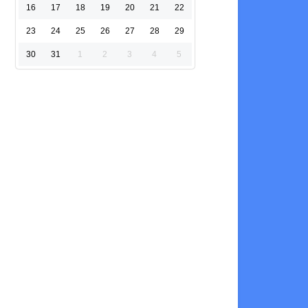
16
17
18
19
20
21
22
23
24
25
26
27
28
29
30
31
1
2
3
4
5