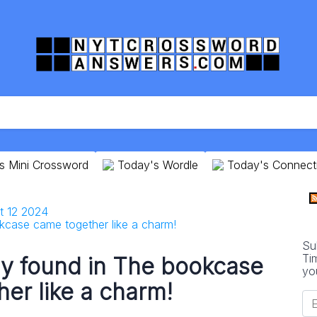
s Mini Crossword
Today's Wordle
Today's Connect
t 12 2024
case came together like a charm!
Su
Ti
y found in The bookcase
yo
er like a charm!