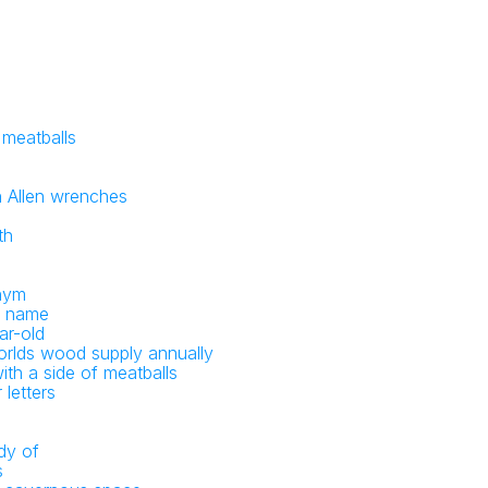
 meatballs
 Allen wrenches
th
onym
le name
ar-old
rlds wood supply annually
th a side of meatballs
 letters
dy of
s