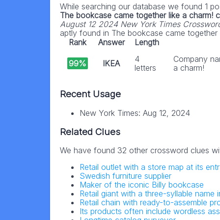
While searching our database we found 1 pos
The bookcase came together like a charm! 
August 12 2024 New York Times Crosswor
aptly found in The bookcase came together li
Rank
Answer
Length
4
Company nam
99%
IKEA
letters
a charm!
Recent Usage
New York Times: Aug 12, 2024
Related Clues
We have found 32 other crossword clues wi
Retail outlet with a store map at its en
Swedish furniture supplier
Maker of the iconic Billy bookcase
Retail giant with a three-syllable name i
Retail chain with ready-to-assemble pr
Its products often include wordless ass