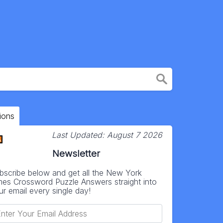
ions
Last Updated:
August 7 2026
Newsletter
bscribe below and get all the New York
mes Crossword Puzzle Answers straight into
ur email every single day!