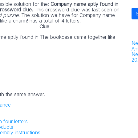
sible solution for the:
Company name aptly found in
crossword clue.
This crossword clue was last seen on
d puzzle
. The solution we have for Company name
ke a charm! has a total of 4 letters.
Clue
e aptly found in The bookcase came together like
Ne
An
Ne
20
th the same answer.
trance
n four letters
oducts
embly instructions