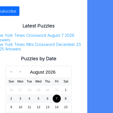
Latest Puzzles
w York Times Crossword August 7 2026
swers
w York Times Mini Crossword December 23
25 Answers
Puzzles by Date
August 2026
Sun
Mon
Tue
Wed
Thu
Fri
Sat
26
27
28
29
30
31
1
2
3
4
5
6
7
8
9
10
11
12
13
14
15