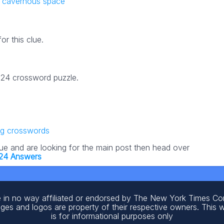
s cavernous space
r this clue.
2024 crossword puzzle.
ng crosswords
lue and are looking for the main post then head over
024 Answers
 in no way affiliated or endorsed by The New York Times C
ages and logos are property of their respective owners. This 
is for informational purposes only