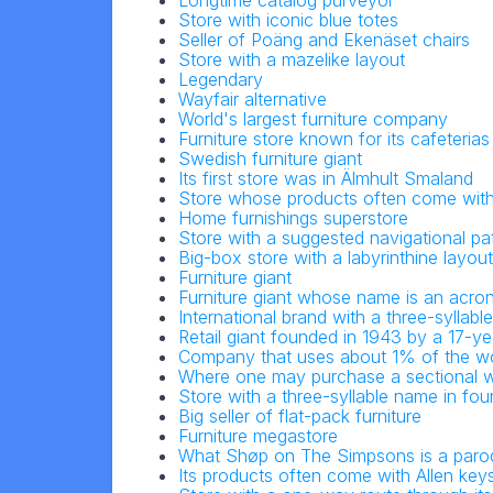
Longtime catalog purveyor
Store with iconic blue totes
Seller of Poäng and Ekenäset chairs
Store with a mazelike layout
Legendary
Wayfair alternative
World's largest furniture company
Furniture store known for its cafeterias
Swedish furniture giant
Its first store was in Älmhult Smaland
Store whose products often come with
Home furnishings superstore
Store with a suggested navigational pa
Big-box store with a labyrinthine layout
Furniture giant
Furniture giant whose name is an acr
International brand with a three-syllab
Retail giant founded in 1943 by a 17-ye
Company that uses about 1% of the wo
Where one may purchase a sectional wi
Store with a three-syllable name in four
Big seller of flat-pack furniture
Furniture megastore
What Shøp on The Simpsons is a paro
Its products often come with Allen key