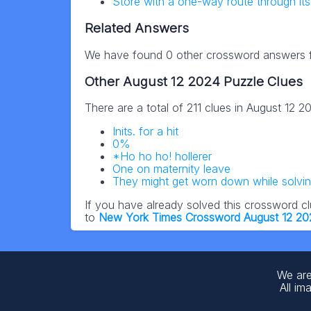
Store with a one-way route through it
Related Answers
We have found 0 other crossword answers fo
Other August 12 2024 Puzzle Clues
There are a total of 211 clues in August 12 
Inits. for a hit
0%
*Ho ho ho! hollerer
One on maternity leave
They might get worn down while solvi
If you have already solved this crossword c
to
New York Times Crossword August 12 2
We are
All im