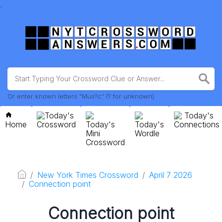
.
Or enter known letters "Mus?c" (? for unknown)
Today's
Today's
Home
Crossword
Today's
Today's
Connections
Mini
Wordle
Crossword
New York Times Crossword
April 7 2026
Connection point
Connection point