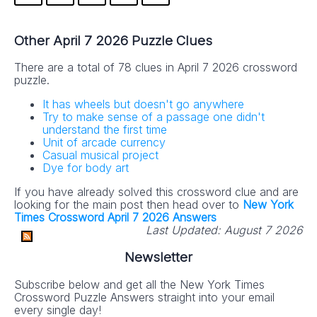
Other April 7 2026 Puzzle Clues
There are a total of 78 clues in April 7 2026 crossword
puzzle.
It has wheels but doesn't go anywhere
Try to make sense of a passage one didn't
understand the first time
Unit of arcade currency
Casual musical project
Dye for body art
If you have already solved this crossword clue and are
looking for the main post then head over to
New York
Times Crossword April 7 2026 Answers
Last Updated:
August 7 2026
Newsletter
Subscribe below and get all the New York Times
Crossword Puzzle Answers straight into your email
every single day!