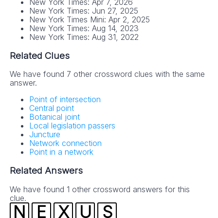
New York Times: Apr 7, 2026
New York Times: Jun 27, 2025
New York Times Mini: Apr 2, 2025
New York Times: Aug 14, 2023
New York Times: Aug 31, 2022
Related Clues
We have found 7 other crossword clues with the same
answer.
Point of intersection
Central point
Botanical joint
Local legislation passers
Juncture
Network connection
Point in a network
Related Answers
We have found 1 other crossword answers for this
clue.
N
E
X
U
S