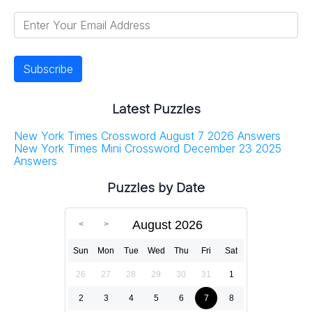
Latest Puzzles
New York Times Crossword August 7 2026 Answers
New York Times Mini Crossword December 23 2025
Answers
Puzzles by Date
August 2026
Sun
Mon
Tue
Wed
Thu
Fri
Sat
26
27
28
29
30
31
1
2
3
4
5
6
7
8