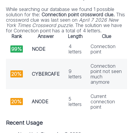
While searching our database we found 1 possible
solution for the:
Connection point crossword clue.
This
crossword clue was last seen on
April 7 2026 New
York Times Crossword puzzle
. The solution we have
for Connection point has a total of 4 letters.
Rank
Answer
Length
Clue
4
Connection
99%
NODE
letters
point
Connection
9
point not seen
20%
CYBERCAFE
letters
much
anymore
Current
5
20%
ANODE
connection
letters
point
Recent Usage