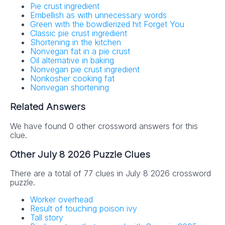
Pie crust ingredient
Embellish as with unnecessary words
Green with the bowdlerized hit Forget You
Classic pie crust ingredient
Shortening in the kitchen
Nonvegan fat in a pie crust
Oil alternative in baking
Nonvegan pie crust ingredient
Nonkosher cooking fat
Nonvegan shortening
Related Answers
We have found 0 other crossword answers for this
clue.
Other July 8 2026 Puzzle Clues
There are a total of 77 clues in July 8 2026 crossword
puzzle.
Worker overhead
Result of touching poison ivy
Tall story