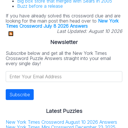
Big box store that merged with Sears in 2005
Buzz before a release
If you have already solved this crossword clue and are
looking for the main post then head over to
New York
Times Crossword July 8 2026 Answers
Last Updated:
August 10 2026
Newsletter
Subscribe below and get all the New York Times
Crossword Puzzle Answers straight into your email
every single day!
Latest Puzzles
New York Times Crossword August 10 2026 Answers
New York Times Mini Crossword December 23 2025