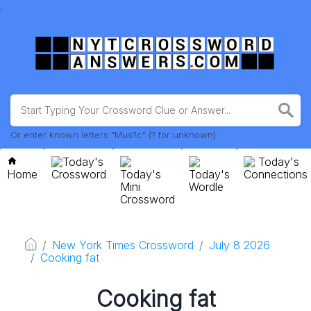
.
Or enter known letters "Mus?c" (? for unknown)
Today's
Today's
Home
Crossword
Today's
Today's
Connections
Mini
Wordle
Crossword
New York Times Crossword
July 8 2026
Cooking fat
Cooking fat