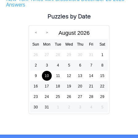
Answers
Puzzles by Date
August 2026
Sun
Mon
Tue
Wed
Thu
Fri
Sat
26
27
28
29
30
31
1
2
3
4
5
6
7
8
9
10
11
12
13
14
15
16
17
18
19
20
21
22
23
24
25
26
27
28
29
30
31
1
2
3
4
5