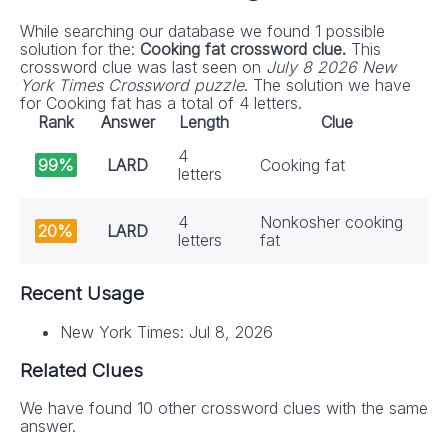
While searching our database we found 1 possible
solution for the:
Cooking fat crossword clue.
This
crossword clue was last seen on
July 8 2026 New
York Times Crossword puzzle
. The solution we have
for Cooking fat has a total of 4 letters.
Rank
Answer
Length
Clue
4
99%
LARD
Cooking fat
letters
4
Nonkosher cooking
20%
LARD
letters
fat
Recent Usage
New York Times: Jul 8, 2026
Related Clues
We have found 10 other crossword clues with the same
answer.