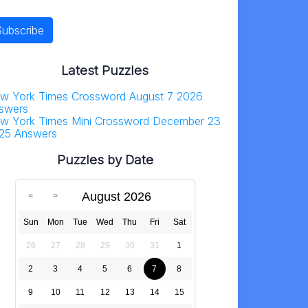
Latest Puzzles
w York Times Crossword August 7 2026
swers
w York Times Mini Crossword December 23
25 Answers
Puzzles by Date
August 2026
Sun
Mon
Tue
Wed
Thu
Fri
Sat
26
27
28
29
30
31
1
2
3
4
5
6
7
8
9
10
11
12
13
14
15