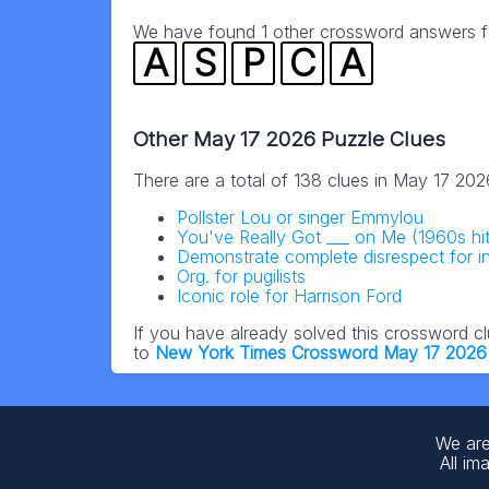
We have found 1 other crossword answers for
A
S
P
C
A
Other May 17 2026 Puzzle Clues
There are a total of 138 clues in May 17 20
Pollster Lou or singer Emmylou
You've Really Got ___ on Me (1960s hit
Demonstrate complete disrespect for i
Org. for pugilists
Iconic role for Harrison Ford
If you have already solved this crossword c
to
New York Times Crossword May 17 2026
We are
All im