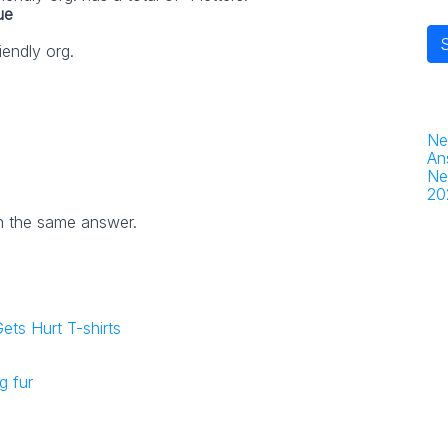
ue
iendly org.
Ne
An
Ne
20
h the same answer.
ets Hurt T-shirts
g fur