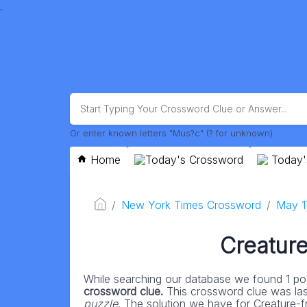
.
Or enter known letters "Mus?c" (? for unknown)
Home
Today's Crossword
Today'
New York Times Crossword
May 1
Creature
While searching our database we found 1 pos
crossword clue.
This crossword clue was la
puzzle
. The solution we have for Creature-fri