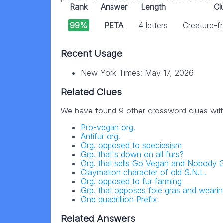
Rank
Answer
Length
Cl
99%
PETA
4 letters
Creature-fr
Recent Usage
New York Times: May 17, 2026
Related Clues
We have found 9 other crossword clues wit
Pro-vegan org.
Antifur org.
Org. opposed to speciesism
Grp. that's down on all furs?
Org. that sells Go Vegan and Nobody G
Claymation character of old S.N.L.
Org. opposed to fur farming
Grp. that opposes foie gras and wearin
One quadrillion Prefix
Related Answers