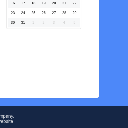
16
17
18
19
20
21
22
23
24
25
26
27
28
29
30
31
1
2
3
4
5
ompany.
website