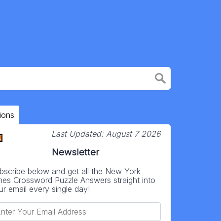
ions
Last Updated:
August 7 2026
Newsletter
bscribe below and get all the New York
mes Crossword Puzzle Answers straight into
ur email every single day!