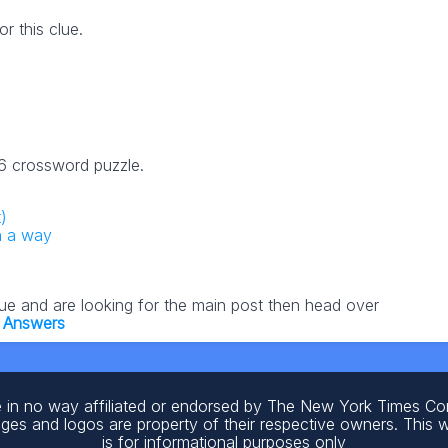
 this clue.
26 crossword puzzle.
)
n a way
lue and are looking for the main post then head over
 Answers
 in no way affiliated or endorsed by The New York Times C
ages and logos are property of their respective owners. This 
is for informational purposes only