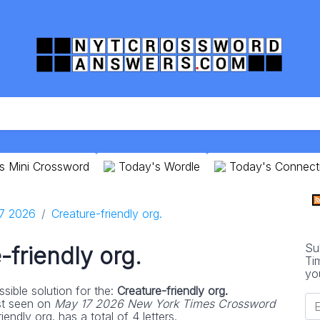
s Mini Crossword
Today's Wordle
Today's Connect
7 2026
Creature-friendly org.
Su
-friendly org.
Ti
yo
sible solution for the:
Creature-friendly org.
st seen on
May 17 2026 New York Times Crossword
endly org. has a total of 4 letters.