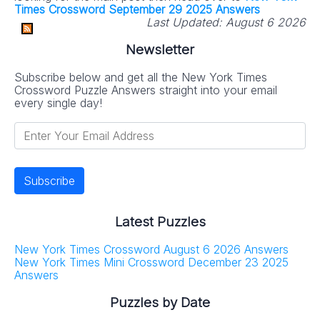
Times Crossword September 29 2025 Answers
Last Updated:
August 6 2026
Newsletter
Subscribe below and get all the New York Times
Crossword Puzzle Answers straight into your email
every single day!
Latest Puzzles
New York Times Crossword August 6 2026 Answers
New York Times Mini Crossword December 23 2025
Answers
Puzzles by Date