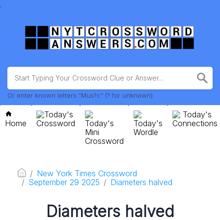
.
Or enter known letters "Mus?c" (? for unknown)
Today's
Today's
Home
Crossword
Today's
Today's
Connections
Mini
Wordle
Crossword
New York Times Crossword
September 29 2025
Diameters halved
Diameters halved