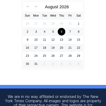
August 2026
Sun
Mon
Tue
Wed
Thu
Fri
Sat
26
27
28
29
30
31
1
2
3
4
5
6
7
8
9
10
11
12
13
14
15
16
17
18
19
20
21
22
23
24
25
26
27
28
29
30
31
1
2
3
4
5
We are in no way affiliated or endorsed by The New
York Times Company. All images and logos are property
of their respective owners. This website is for