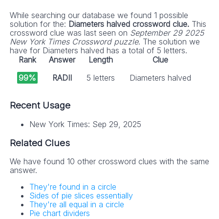
While searching our database we found 1 possible
solution for the:
Diameters halved crossword clue.
This
crossword clue was last seen on
September 29 2025
New York Times Crossword puzzle
. The solution we
have for Diameters halved has a total of 5 letters.
Rank
Answer
Length
Clue
99%
RADII
5 letters
Diameters halved
Recent Usage
New York Times: Sep 29, 2025
Related Clues
We have found 10 other crossword clues with the same
answer.
They're found in a circle
Sides of pie slices essentially
They're all equal in a circle
Pie chart dividers