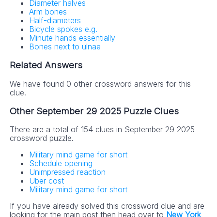
Diameter halves
Arm bones
Half-diameters
Bicycle spokes e.g.
Minute hands essentially
Bones next to ulnae
Related Answers
We have found 0 other crossword answers for this
clue.
Other September 29 2025 Puzzle Clues
There are a total of 154 clues in September 29 2025
crossword puzzle.
Military mind game for short
Schedule opening
Unimpressed reaction
Uber cost
Military mind game for short
If you have already solved this crossword clue and are
looking for the main post then head over to
New York