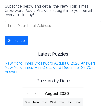
Subscribe below and get all the New York Times
Crossword Puzzle Answers straight into your email
every single day!
Latest Puzzles
New York Times Crossword August 6 2026 Answers
New York Times Mini Crossword December 23 2025
Answers
Puzzles by Date
August 2026
Sun
Mon
Tue
Wed
Thu
Fri
Sat