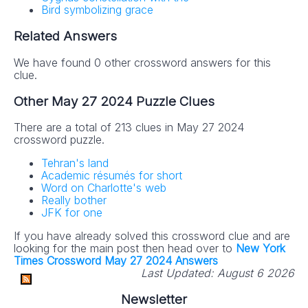
Bird symbolizing grace
Related Answers
We have found 0 other crossword answers for this
clue.
Other May 27 2024 Puzzle Clues
There are a total of 213 clues in May 27 2024
crossword puzzle.
Tehran's land
Academic résumés for short
Word on Charlotte's web
Really bother
JFK for one
If you have already solved this crossword clue and are
looking for the main post then head over to
New York
Times Crossword May 27 2024 Answers
Last Updated:
August 6 2026
Newsletter