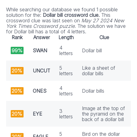
While searching our database we found 1 possible
solution for the:
Dollar bill crossword clue.
This
crossword clue was last seen on
May 27 2024 New
York Times Crossword puzzle
. The solution we have
for Dollar bill has a total of 4 letters.
Rank
Answer
Length
Clue
4
99%
SWAN
Dollar bill
letters
5
Like a sheet of
20%
UNCUT
letters
dollar bills
4
20%
ONES
Dollar bills
letters
Image at the top of
3
20%
EYE
the pyramid on the
letters
back of a dollar bill
5
Bird on the dollar
20%
EAGLE