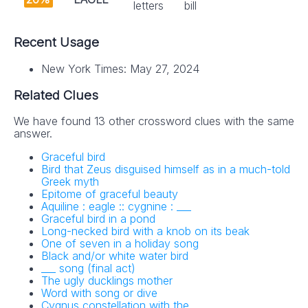
letters
bill
Recent Usage
New York Times: May 27, 2024
Related Clues
We have found 13 other crossword clues with the same
answer.
Graceful bird
Bird that Zeus disguised himself as in a much-told
Greek myth
Epitome of graceful beauty
Aquiline : eagle :: cygnine : ___
Graceful bird in a pond
Long-necked bird with a knob on its beak
One of seven in a holiday song
Black and/or white water bird
___ song (final act)
The ugly ducklings mother
Word with song or dive
Cygnus constellation with the