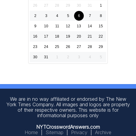
26
27
28
29
30
31
1
2
3
4
5
6
7
8
9
10
11
12
13
14
15
16
17
18
19
20
21
22
23
24
25
26
27
28
29
30
31
1
2
3
4
5
We are in no way affiliated or endorsed by The New
York Times Company. All images and logos are property
of their respective owners. This website is for
informational purposes only
NYTCrosswordAnswers.com
Home
|
Sitemap
|
Privacy
|
Archive