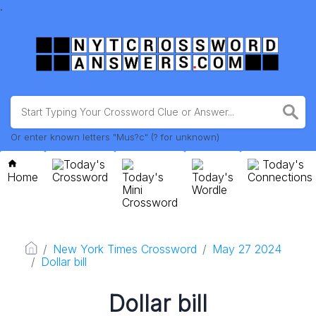
.
Or enter known letters "Mus?c" (? for unknown)
Today's
Today's
Home
Crossword
Today's
Today's
Connections
Mini
Wordle
Crossword
New York Times Crossword
May 27 2024
Dollar bill
Dollar bill