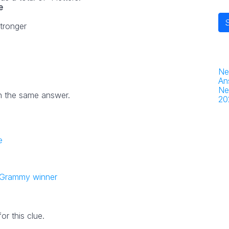
e
stronger
Ne
An
Ne
h the same answer.
20
e
 Grammy winner
r this clue.