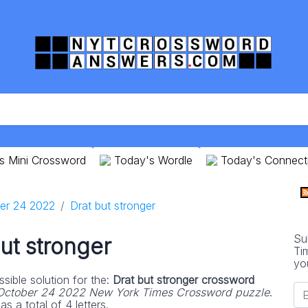
s Mini Crossword
Today's Wordle
Today's Connect
er 24 2022
Drat but stronger
Su
ut stronger
Ti
yo
sible solution for the:
Drat but stronger crossword
October 24 2022 New York Times Crossword puzzle
.
s a total of 4 letters.