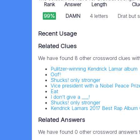
Rank
Answer
Length
Clu
99%
DAMN
4 letters
Drat but 
Recent Usage
Related Clues
We have found 8 other crossword clues wit
Pulitzer-winning Kendrick Lamar album
Oof!
Shucks! only stronger
Vice president with a Nobel Peace Priz
Eat
I don’t give a ___!
Shucks! only stronger
Kendrick Lamars 2017 Best Rap Album
Related Answers
We have found 0 other crossword answers fo