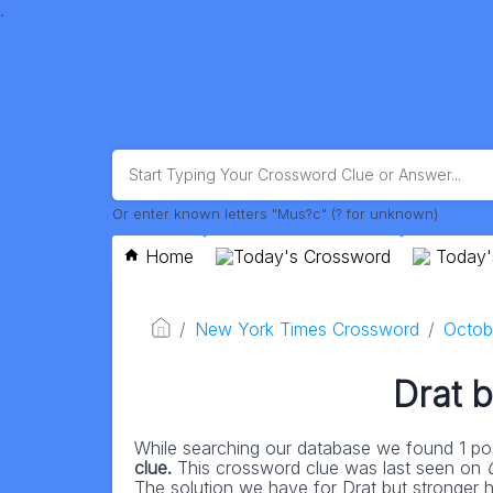
.
Or enter known letters "Mus?c" (? for unknown)
Home
Today's Crossword
Today'
New York Times Crossword
Octob
Drat b
While searching our database we found 1 pos
clue.
This crossword clue was last seen on
The solution we have for Drat but stronger ha