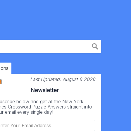
ions
Last Updated:
August 6 2026
Newsletter
bscribe below and get all the New York
mes Crossword Puzzle Answers straight into
ur email every single day!