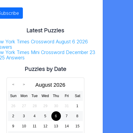
Latest Puzzles
w York Times Crossword August 6 2026
swers
w York Times Mini Crossword December 23
25 Answers
Puzzles by Date
August 2026
Sun
Mon
Tue
Wed
Thu
Fri
Sat
26
27
28
29
30
31
1
2
3
4
5
6
7
8
9
10
11
12
13
14
15