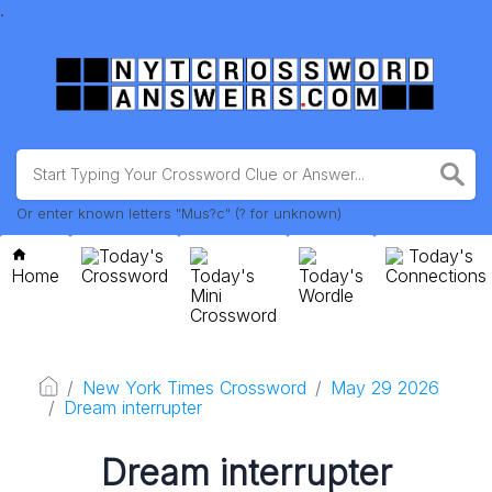
.
Or enter known letters "Mus?c" (? for unknown)
Today's
Today's
Home
Crossword
Today's
Today's
Connections
Mini
Wordle
Crossword
New York Times Crossword
May 29 2026
Dream interrupter
Dream interrupter