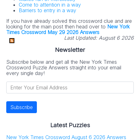
Come to attention in a way
Barriers to entry in a way
If you have already solved this crossword clue and are
looking for the main post then head over to
New York
Times Crossword May 29 2026 Answers
Last Updated:
August 6 2026
Newsletter
Subscribe below and get all the New York Times
Crossword Puzzle Answers straight into your email
every single day!
Latest Puzzles
New York Times Crossword August 6 2026 Answers