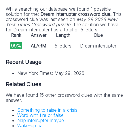
While searching our database we found 1 possible
solution for the:
Dream interrupter crossword clue.
This
crossword clue was last seen on
May 29 2026 New
York Times Crossword puzzle
. The solution we have
for Dream interrupter has a total of 5 letters.
Rank
Answer
Length
Clue
99%
ALARM
5 letters
Dream interrupter
Recent Usage
New York Times: May 29, 2026
Related Clues
We have found 15 other crossword clues with the same
answer.
Something to raise in a crisis
Word with fire or false
Nap interrupter maybe
Wake-up call