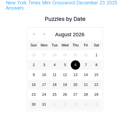
New York Times Mini Crossword December 23 2025
Answers
Puzzles by Date
August 2026
Sun
Mon
Tue
Wed
Thu
Fri
Sat
26
27
28
29
30
31
1
2
3
4
5
6
7
8
9
10
11
12
13
14
15
16
17
18
19
20
21
22
23
24
25
26
27
28
29
30
31
1
2
3
4
5