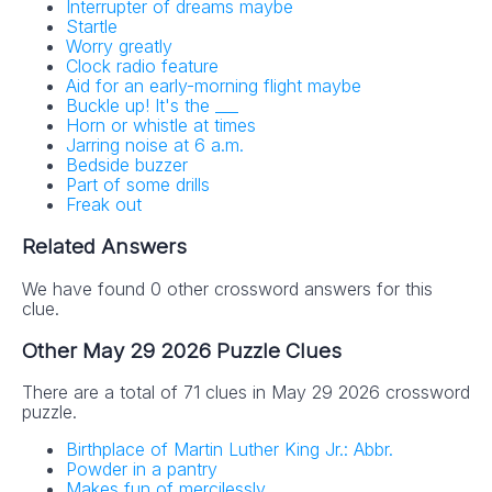
Interrupter of dreams maybe
Startle
Worry greatly
Clock radio feature
Aid for an early-morning flight maybe
Buckle up! It's the ___
Horn or whistle at times
Jarring noise at 6 a.m.
Bedside buzzer
Part of some drills
Freak out
Related Answers
We have found 0 other crossword answers for this
clue.
Other May 29 2026 Puzzle Clues
There are a total of 71 clues in May 29 2026 crossword
puzzle.
Birthplace of Martin Luther King Jr.: Abbr.
Powder in a pantry
Makes fun of mercilessly