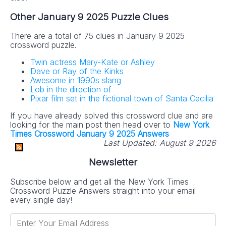
Other January 9 2025 Puzzle Clues
There are a total of 75 clues in January 9 2025
crossword puzzle.
Twin actress Mary-Kate or Ashley
Dave or Ray of the Kinks
Awesome in 1990s slang
Lob in the direction of
Pixar film set in the fictional town of Santa Cecilia
If you have already solved this crossword clue and are
looking for the main post then head over to
New York
Times Crossword January 9 2025 Answers
Last Updated:
August 9 2026
Newsletter
Subscribe below and get all the New York Times
Crossword Puzzle Answers straight into your email
every single day!