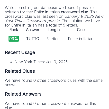
While searching our database we found 1 possible
solution for the:
Entire in Italian crossword clue.
This
crossword clue was last seen on
January 9 2025 New
York Times Crossword puzzle
. The solution we have
for Entire in Italian has a total of 5 letters.
Rank
Answer
Length
Clue
99%
TUTTO
5 letters
Entire in Italian
Recent Usage
New York Times: Jan 9, 2025
Related Clues
We have found 0 other crossword clues with the same
answer.
Related Answers
We have found 0 other crossword answers for this
clue.