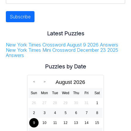
Latest Puzzles
New York Times Crossword August 9 2026 Answers
New York Times Mini Crossword December 23 2025
Answers
Puzzles by Date
August 2026
Sun
Mon
Tue
Wed
Thu
Fri
Sat
26
27
28
29
30
31
1
2
3
4
5
6
7
8
9
10
11
12
13
14
15