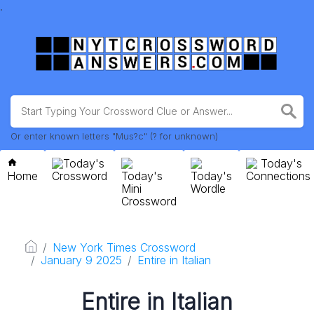
.
Or enter known letters "Mus?c" (? for unknown)
Today's
Today's
Home
Crossword
Today's
Today's
Connections
Mini
Wordle
Crossword
New York Times Crossword
January 9 2025
Entire in Italian
Entire in Italian