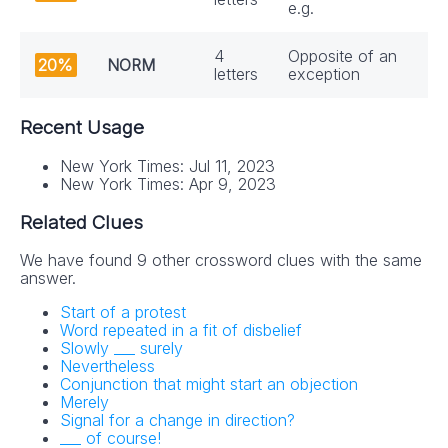
e.g.
4
Opposite of an
20%
NORM
letters
exception
Recent Usage
New York Times: Jul 11, 2023
New York Times: Apr 9, 2023
Related Clues
We have found 9 other crossword clues with the same
answer.
Start of a protest
Word repeated in a fit of disbelief
Slowly ___ surely
Nevertheless
Conjunction that might start an objection
Merely
Signal for a change in direction?
___ of course!