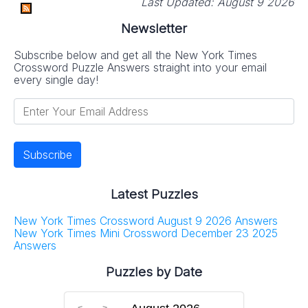
Last Updated:
August 9 2026
Newsletter
Subscribe below and get all the New York Times
Crossword Puzzle Answers straight into your email
every single day!
Latest Puzzles
New York Times Crossword August 9 2026 Answers
New York Times Mini Crossword December 23 2025
Answers
Puzzles by Date