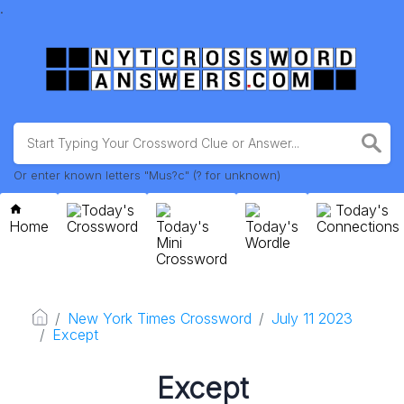
.
Or enter known letters "Mus?c" (? for unknown)
Today's
Today's
Home
Crossword
Today's
Today's
Connections
Mini
Wordle
Crossword
New York Times Crossword
July 11 2023
Except
Except