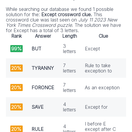
While searching our database we found 1 possible
solution for the:
Except crossword clue.
This
crossword clue was last seen on
July 11 2023 New
York Times Crossword puzzle
. The solution we have
for Except has a total of 3 letters.
Rank
Answer
Length
Clue
3
99%
BUT
Except
letters
7
Rule to take
20%
TYRANNY
letters
exception to
7
20%
FORONCE
As an exception
letters
4
20%
SAVE
Except for
letters
I before E
4
20%
RULE
except after C
letters