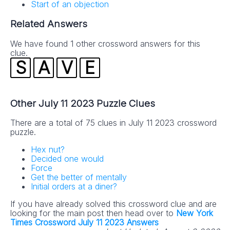
Start of an objection
Related Answers
We have found 1 other crossword answers for this
clue.
S
A
V
E
Other July 11 2023 Puzzle Clues
There are a total of 75 clues in July 11 2023 crossword
puzzle.
Hex nut?
Decided one would
Force
Get the better of mentally
Initial orders at a diner?
If you have already solved this crossword clue and are
looking for the main post then head over to
New York
Times Crossword July 11 2023 Answers