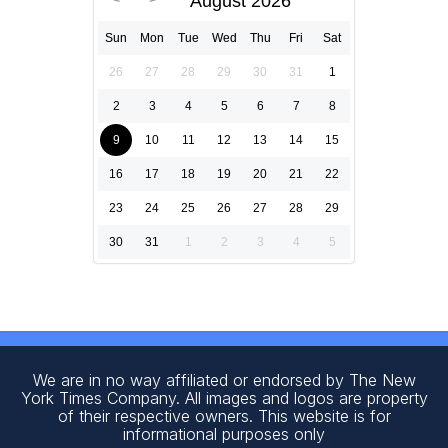
August 2026
Sun
Mon
Tue
Wed
Thu
Fri
Sat
26
27
28
29
30
31
1
2
3
4
5
6
7
8
9
10
11
12
13
14
15
16
17
18
19
20
21
22
23
24
25
26
27
28
29
30
31
1
2
3
4
5
We are in no way affiliated or endorsed by The New
York Times Company. All images and logos are property
of their respective owners. This website is for
informational purposes only