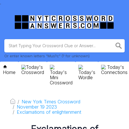
.
Or enter known letters "Mus?c" (? for unknown)
Today's
Today's
Home
Crossword
Today's
Today's
Connections
Mini
Wordle
Crossword
New York Times Crossword
November 19 2023
Exclamations of enlightenment