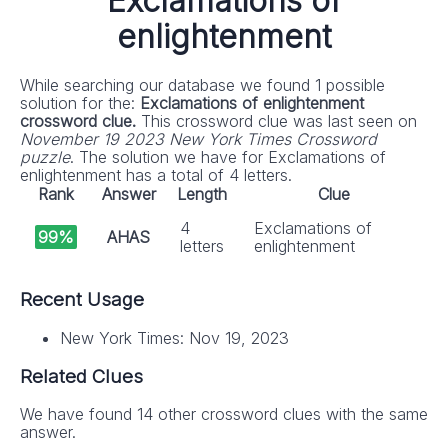
Exclamations of
enlightenment
While searching our database we found 1 possible
solution for the:
Exclamations of enlightenment
crossword clue.
This crossword clue was last seen on
November 19 2023 New York Times Crossword
puzzle
. The solution we have for Exclamations of
enlightenment has a total of 4 letters.
Rank
Answer
Length
Clue
4
Exclamations of
99%
AHAS
letters
enlightenment
Recent Usage
New York Times: Nov 19, 2023
Related Clues
We have found 14 other crossword clues with the same
answer.