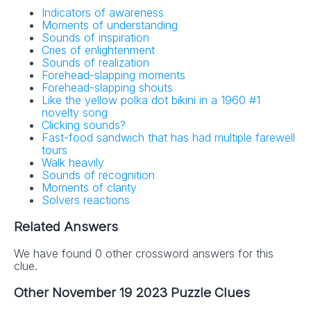
Indicators of awareness
Moments of understanding
Sounds of inspiration
Cries of enlightenment
Sounds of realization
Forehead-slapping moments
Forehead-slapping shouts
Like the yellow polka dot bikini in a 1960 #1
novelty song
Clicking sounds?
Fast-food sandwich that has had multiple farewell
tours
Walk heavily
Sounds of recognition
Moments of clarity
Solvers reactions
Related Answers
We have found 0 other crossword answers for this
clue.
Other November 19 2023 Puzzle Clues