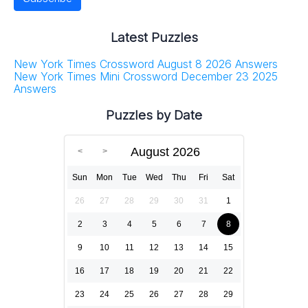
Latest Puzzles
New York Times Crossword August 8 2026 Answers
New York Times Mini Crossword December 23 2025
Answers
Puzzles by Date
August 2026
Sun
Mon
Tue
Wed
Thu
Fri
Sat
26
27
28
29
30
31
1
2
3
4
5
6
7
8
9
10
11
12
13
14
15
16
17
18
19
20
21
22
23
24
25
26
27
28
29