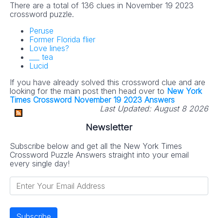
There are a total of 136 clues in November 19 2023
crossword puzzle.
Peruse
Former Florida flier
Love lines?
___ tea
Lucid
If you have already solved this crossword clue and are
looking for the main post then head over to
New York
Times Crossword November 19 2023 Answers
Last Updated:
August 8 2026
Newsletter
Subscribe below and get all the New York Times
Crossword Puzzle Answers straight into your email
every single day!