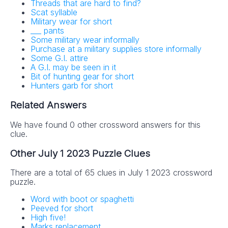
Threads that are hard to find?
Scat syllable
Military wear for short
___ pants
Some military wear informally
Purchase at a military supplies store informally
Some G.I. attire
A G.I. may be seen in it
Bit of hunting gear for short
Hunters garb for short
Related Answers
We have found 0 other crossword answers for this
clue.
Other July 1 2023 Puzzle Clues
There are a total of 65 clues in July 1 2023 crossword
puzzle.
Word with boot or spaghetti
Peeved for short
High five!
Marks replacement