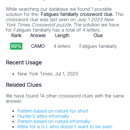
While searching our database we found 1 possible
solution for the:
Fatigues familiarly crossword clue.
This
crossword clue was last seen on
July 1 2023 New
York Times Crossword puzzle
. The solution we have
for Fatigues familiarly has a total of 4 letters.
Rank
Answer
Length
Clue
99%
CAMO
4 letters
Fatigues familiarly
Recent Usage
New York Times: Jul 1, 2023
Related Clues
We have found 14 other crossword clues with the same
answer.
Pattern based on nature for short
Hunter's attire informally
Pattern based on nature informally
Attire for a G.I. who doesn't want to be seen