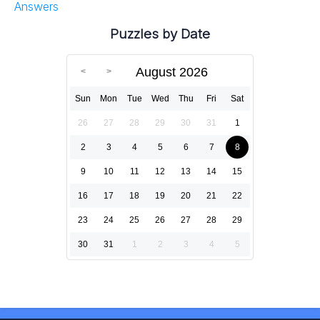
Answers
Puzzles by Date
August 2026
Sun
Mon
Tue
Wed
Thu
Fri
Sat
26
27
28
29
30
31
1
2
3
4
5
6
7
8
9
10
11
12
13
14
15
16
17
18
19
20
21
22
23
24
25
26
27
28
29
30
31
1
2
3
4
5