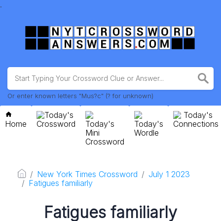
.
Or enter known letters "Mus?c" (? for unknown)
Today's
Today's
Home
Crossword
Today's
Today's
Connections
Mini
Wordle
Crossword
New York Times Crossword
July 1 2023
Fatigues familiarly
Fatigues familiarly