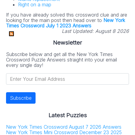
Right on a map
If you have already solved this crossword clue and are
looking for the main post then head over to
New York
Times Crossword July 1 2023 Answers
Last Updated:
August 8 2026
Newsletter
Subscribe below and get all the New York Times
Crossword Puzzle Answers straight into your email
every single day!
Latest Puzzles
New York Times Crossword August 7 2026 Answers
New York Times Mini Crossword December 23 2025