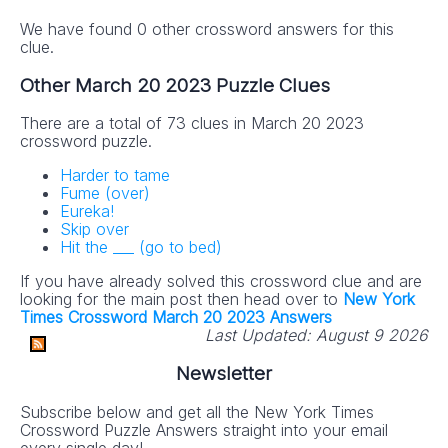
We have found 0 other crossword answers for this
clue.
Other March 20 2023 Puzzle Clues
There are a total of 73 clues in March 20 2023
crossword puzzle.
Harder to tame
Fume (over)
Eureka!
Skip over
Hit the ___ (go to bed)
If you have already solved this crossword clue and are
looking for the main post then head over to
New York
Times Crossword March 20 2023 Answers
Last Updated:
August 9 2026
Newsletter
Subscribe below and get all the New York Times
Crossword Puzzle Answers straight into your email
every single day!