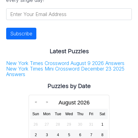
Latest Puzzles
New York Times Crossword August 9 2026 Answers
New York Times Mini Crossword December 23 2025
Answers
Puzzles by Date
August 2026
Sun
Mon
Tue
Wed
Thu
Fri
Sat
26
27
28
29
30
31
1
2
3
4
5
6
7
8