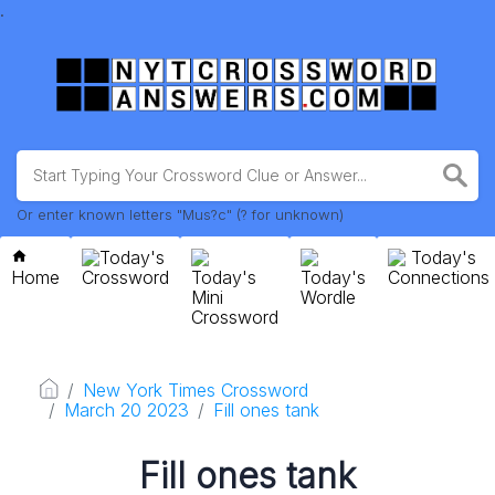
.
Or enter known letters "Mus?c" (? for unknown)
Today's
Today's
Home
Crossword
Today's
Today's
Connections
Mini
Wordle
Crossword
New York Times Crossword
March 20 2023
Fill ones tank
Fill ones tank