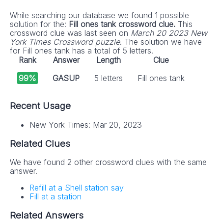
While searching our database we found 1 possible
solution for the:
Fill ones tank crossword clue.
This
crossword clue was last seen on
March 20 2023 New
York Times Crossword puzzle
. The solution we have
for Fill ones tank has a total of 5 letters.
Rank
Answer
Length
Clue
99%
GASUP
5 letters
Fill ones tank
Recent Usage
New York Times: Mar 20, 2023
Related Clues
We have found 2 other crossword clues with the same
answer.
Refill at a Shell station say
Fill at a station
Related Answers