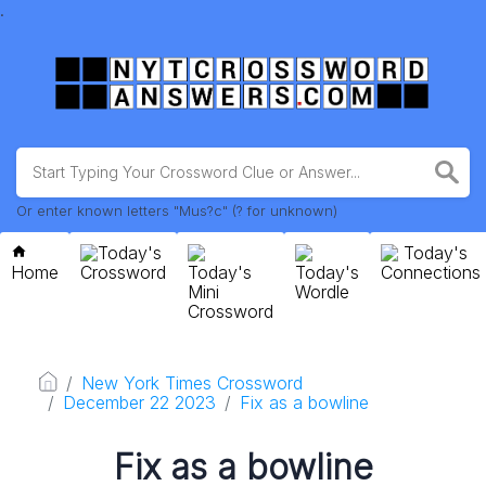
.
Or enter known letters "Mus?c" (? for unknown)
Today's
Today's
Home
Crossword
Today's
Today's
Connections
Mini
Wordle
Crossword
New York Times Crossword
December 22 2023
Fix as a bowline
Fix as a bowline