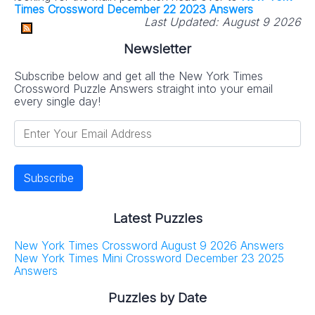
Times Crossword December 22 2023 Answers
Last Updated:
August 9 2026
Newsletter
Subscribe below and get all the New York Times
Crossword Puzzle Answers straight into your email
every single day!
Latest Puzzles
New York Times Crossword August 9 2026 Answers
New York Times Mini Crossword December 23 2025
Answers
Puzzles by Date