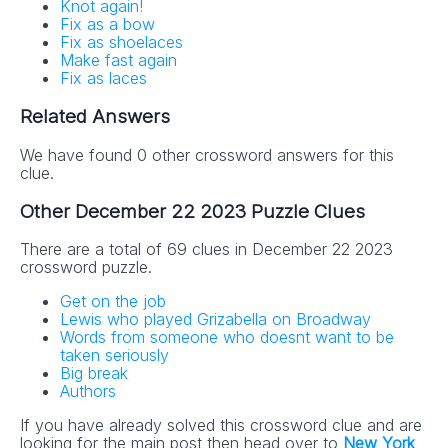
Knot again!
Fix as a bow
Fix as shoelaces
Make fast again
Fix as laces
Related Answers
We have found 0 other crossword answers for this
clue.
Other December 22 2023 Puzzle Clues
There are a total of 69 clues in December 22 2023
crossword puzzle.
Get on the job
Lewis who played Grizabella on Broadway
Words from someone who doesnt want to be
taken seriously
Big break
Authors
If you have already solved this crossword clue and are
looking for the main post then head over to
New York