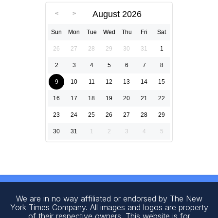
August 2026
Sun
Mon
Tue
Wed
Thu
Fri
Sat
26
27
28
29
30
31
1
2
3
4
5
6
7
8
9
10
11
12
13
14
15
16
17
18
19
20
21
22
23
24
25
26
27
28
29
30
31
1
2
3
4
5
We are in no way affiliated or endorsed by The New
York Times Company. All images and logos are property
of their respective owners. This website is for