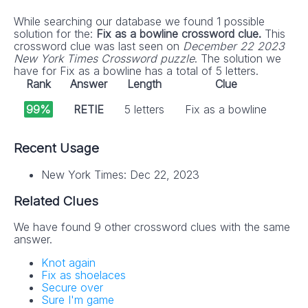
While searching our database we found 1 possible
solution for the:
Fix as a bowline crossword clue.
This
crossword clue was last seen on
December 22 2023
New York Times Crossword puzzle
. The solution we
have for Fix as a bowline has a total of 5 letters.
Rank
Answer
Length
Clue
99%
RETIE
5 letters
Fix as a bowline
Recent Usage
New York Times: Dec 22, 2023
Related Clues
We have found 9 other crossword clues with the same
answer.
Knot again
Fix as shoelaces
Secure over
Sure I'm game