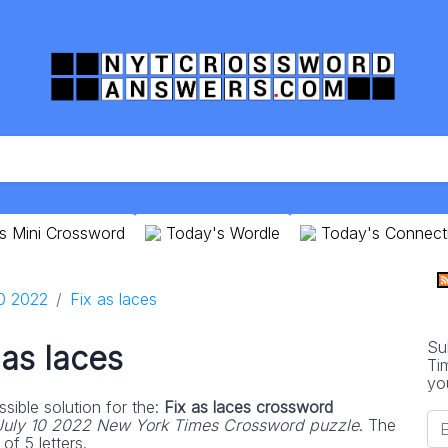
s Mini Crossword
Today's Wordle
Today's Connect
10 2022
Fix as laces
Su
 as laces
Ti
yo
sible solution for the:
Fix as laces crossword
July 10 2022 New York Times Crossword puzzle
. The
of 5 letters.