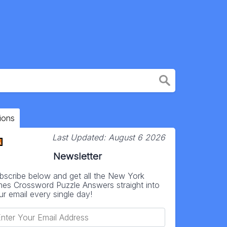
ions
Last Updated:
August 6 2026
Newsletter
bscribe below and get all the New York
mes Crossword Puzzle Answers straight into
ur email every single day!