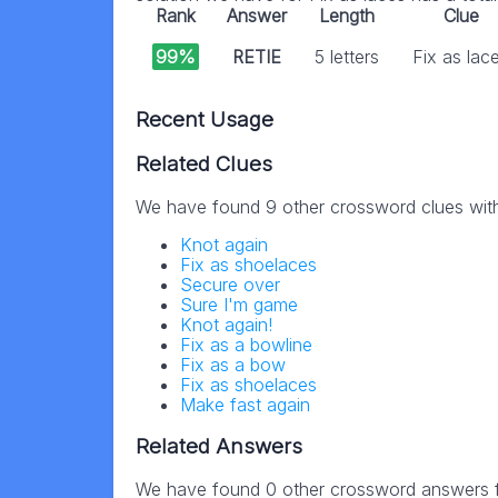
Rank
Answer
Length
Clue
99%
RETIE
5 letters
Fix as lac
Recent Usage
Related Clues
We have found 9 other crossword clues wit
Knot again
Fix as shoelaces
Secure over
Sure I'm game
Knot again!
Fix as a bowline
Fix as a bow
Fix as shoelaces
Make fast again
Related Answers
We have found 0 other crossword answers fo