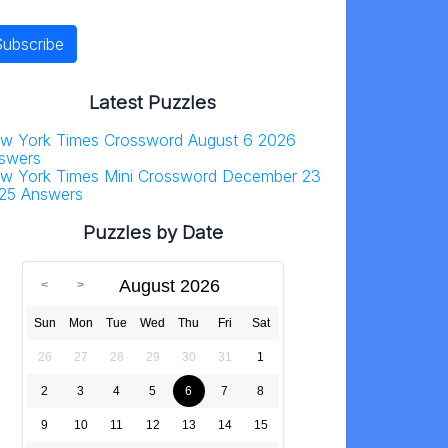
Latest Puzzles
w York Times Crossword August 6 2026
swers
w York Times Mini Crossword December 23
25 Answers
Puzzles by Date
August 2026
Sun
Mon
Tue
Wed
Thu
Fri
Sat
26
27
28
29
30
31
1
2
3
4
5
6
7
8
9
10
11
12
13
14
15