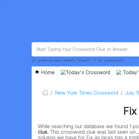
.
Or enter known letters "Mus?c" (? for unknown)
Home
Today's Crossword
Today'
New York Times Crossword
July 
Fix
While searching our database we found 1 pos
clue.
This crossword clue was last seen on
solution we have for Fix as laces has a total 