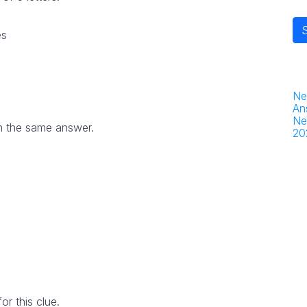
es
Ne
An
Ne
h the same answer.
20
r this clue.