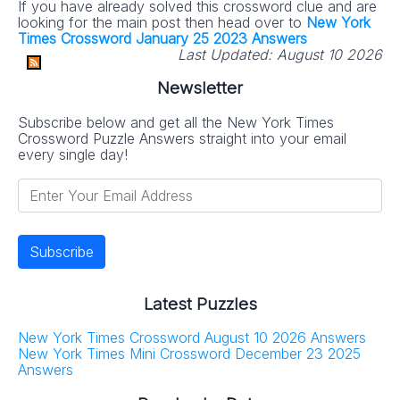
If you have already solved this crossword clue and are
looking for the main post then head over to
New York
Times Crossword January 25 2023 Answers
Last Updated:
August 10 2026
Newsletter
Subscribe below and get all the New York Times
Crossword Puzzle Answers straight into your email
every single day!
Latest Puzzles
New York Times Crossword August 10 2026 Answers
New York Times Mini Crossword December 23 2025
Answers