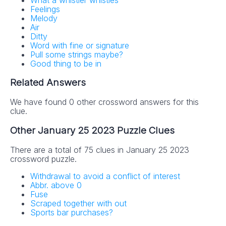
Feelings
Melody
Air
Ditty
Word with fine or signature
Pull some strings maybe?
Good thing to be in
Related Answers
We have found 0 other crossword answers for this
clue.
Other January 25 2023 Puzzle Clues
There are a total of 75 clues in January 25 2023
crossword puzzle.
Withdrawal to avoid a conflict of interest
Abbr. above 0
Fuse
Scraped together with out
Sports bar purchases?