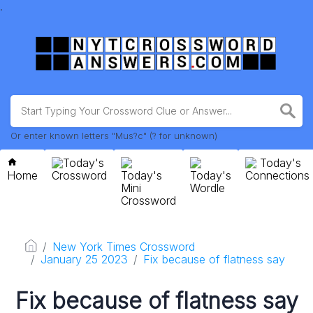
.
Or enter known letters "Mus?c" (? for unknown)
Today's
Today's
Home
Crossword
Today's
Today's
Connections
Mini
Wordle
Crossword
New York Times Crossword
January 25 2023
Fix because of flatness say
Fix because of flatness say