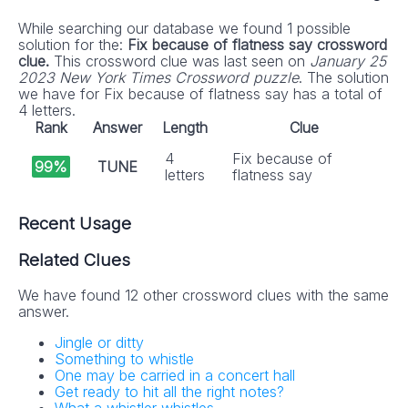
While searching our database we found 1 possible
solution for the:
Fix because of flatness say crossword
clue.
This crossword clue was last seen on
January 25
2023 New York Times Crossword puzzle
. The solution
we have for Fix because of flatness say has a total of
4 letters.
Rank
Answer
Length
Clue
4
Fix because of
99%
TUNE
letters
flatness say
Recent Usage
Related Clues
We have found 12 other crossword clues with the same
answer.
Jingle or ditty
Something to whistle
One may be carried in a concert hall
Get ready to hit all the right notes?
What a whistler whistles