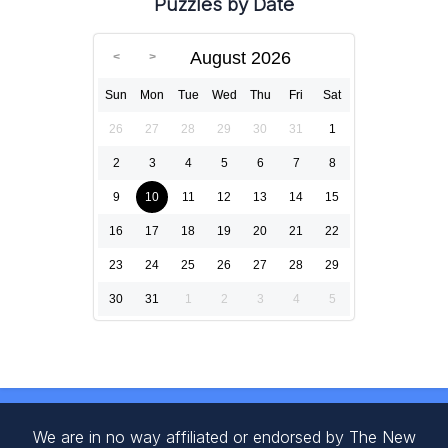
Puzzles by Date
August 2026
Sun
Mon
Tue
Wed
Thu
Fri
Sat
26
27
28
29
30
31
1
2
3
4
5
6
7
8
9
10
11
12
13
14
15
16
17
18
19
20
21
22
23
24
25
26
27
28
29
30
31
1
2
3
4
5
We are in no way affiliated or endorsed by The New