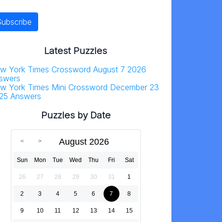
Latest Puzzles
w York Times Crossword August 7 2026
swers
w York Times Mini Crossword December 23
25 Answers
Puzzles by Date
August 2026
Sun
Mon
Tue
Wed
Thu
Fri
Sat
26
27
28
29
30
31
1
2
3
4
5
6
7
8
9
10
11
12
13
14
15