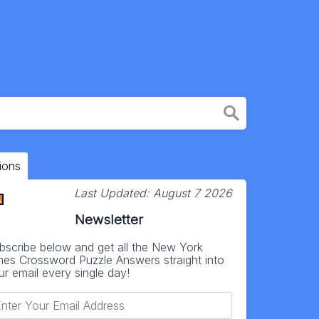
ions
Last Updated:
August 7 2026
Newsletter
bscribe below and get all the New York
mes Crossword Puzzle Answers straight into
ur email every single day!