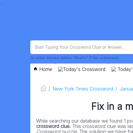
.
Or enter known letters "Mus?c" (? for unknown)
Home
Today's Crossword
Today'
New York Times Crossword
Janua
Fix in a
While searching our database we found 1 pos
crossword clue.
This crossword clue was la
Crossword puzzle
. The solution we have fo