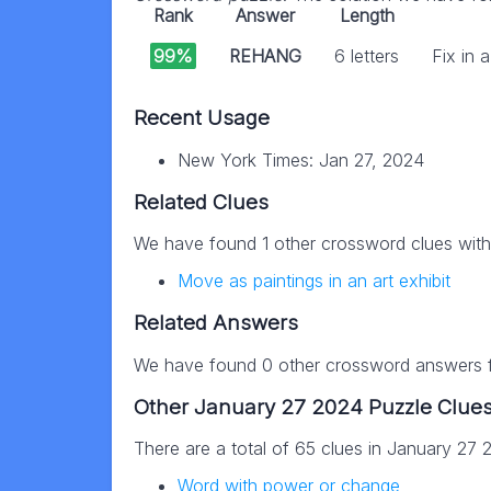
Rank
Answer
Length
99%
REHANG
6 letters
Fix in
Recent Usage
New York Times: Jan 27, 2024
Related Clues
We have found 1 other crossword clues wit
Move as paintings in an art exhibit
Related Answers
We have found 0 other crossword answers fo
Other January 27 2024 Puzzle Clue
There are a total of 65 clues in January 27
Word with power or change