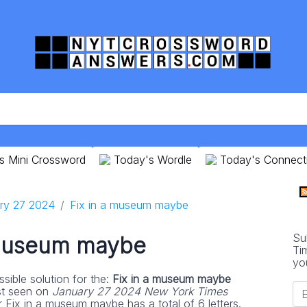
s Mini Crossword
Today's Wordle
Today's Connect
ry 27 2024
Fix in a museum maybe
Su
 museum maybe
Ti
yo
sible solution for the:
Fix in a museum maybe
st seen on
January 27 2024 New York Times
r Fix in a museum maybe has a total of 6 letters.