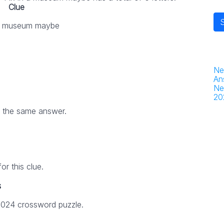
Clue
 a museum maybe
Ne
An
Ne
20
h the same answer.
r this clue.
s
 2024 crossword puzzle.