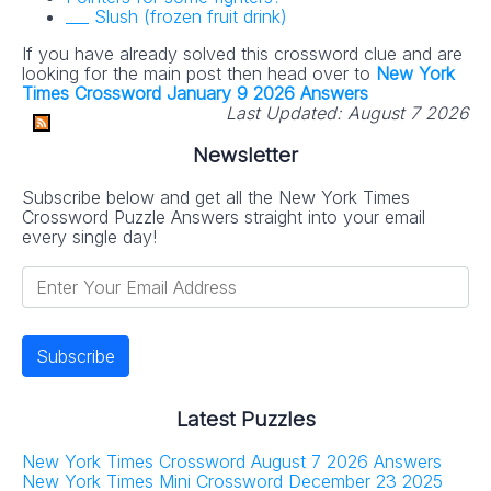
___ Slush (frozen fruit drink)
If you have already solved this crossword clue and are
looking for the main post then head over to
New York
Times Crossword January 9 2026 Answers
Last Updated:
August 7 2026
Newsletter
Subscribe below and get all the New York Times
Crossword Puzzle Answers straight into your email
every single day!
Latest Puzzles
New York Times Crossword August 7 2026 Answers
New York Times Mini Crossword December 23 2025