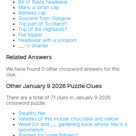
Bit of Rasta headwear
Many a tartan cap
Brimless cap
Souvenir from Glasgow
Top part of Scotland?
Top of the Highlands?
Flat topper
Headwear with a pompom
___-o-shanter
Related Answers
We have found 0 other crossword answers for this
clue.
Other January 9 2026 Puzzle Clues
There are a total of 71 clues in January 9 2026
crossword puzzle.
Stealthy flier
Varieties of this include chocolate and yellow
Weed Em and ___ gardening book whose title is a
spoonerism
Pointers for some fighters?