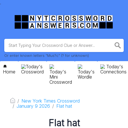
.
Or enter known letters "Mus?c" (? for unknown)
Today's
Today's
Home
Crossword
Today's
Today's
Connections
Mini
Wordle
Crossword
New York Times Crossword
January 9 2026
Flat hat
Flat hat