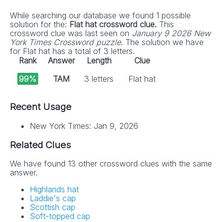
While searching our database we found 1 possible
solution for the:
Flat hat crossword clue.
This
crossword clue was last seen on
January 9 2026 New
York Times Crossword puzzle
. The solution we have
for Flat hat has a total of 3 letters.
Rank
Answer
Length
Clue
99%
TAM
3 letters
Flat hat
Recent Usage
New York Times: Jan 9, 2026
Related Clues
We have found 13 other crossword clues with the same
answer.
Highlands hat
Laddie's cap
Scottish cap
Soft-topped cap