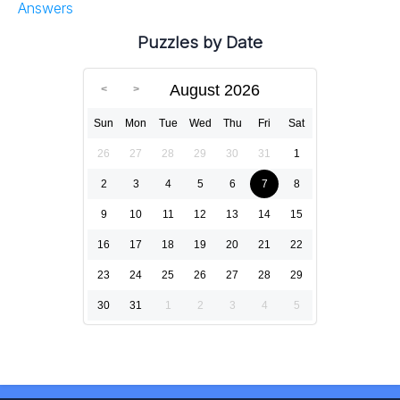
Answers
Puzzles by Date
August 2026
Sun
Mon
Tue
Wed
Thu
Fri
Sat
26
27
28
29
30
31
1
2
3
4
5
6
7
8
9
10
11
12
13
14
15
16
17
18
19
20
21
22
23
24
25
26
27
28
29
30
31
1
2
3
4
5