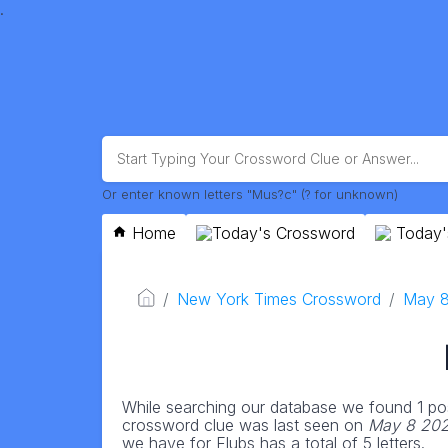
.
Or enter known letters "Mus?c" (? for unknown)
Home
Today's Crossword
Today'
New York Times Crossword
May 
While searching our database we found 1 pos
crossword clue was last seen on
May 8 202
we have for Flubs has a total of 5 letters.