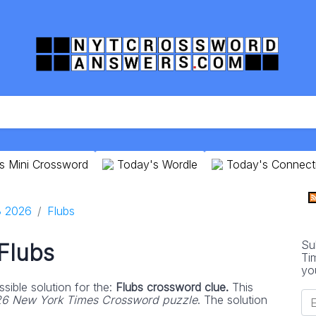
s Mini Crossword
Today's Wordle
Today's Connect
8 2026
Flubs
Su
Flubs
Ti
yo
sible solution for the:
Flubs crossword clue.
This
6 New York Times Crossword puzzle
. The solution