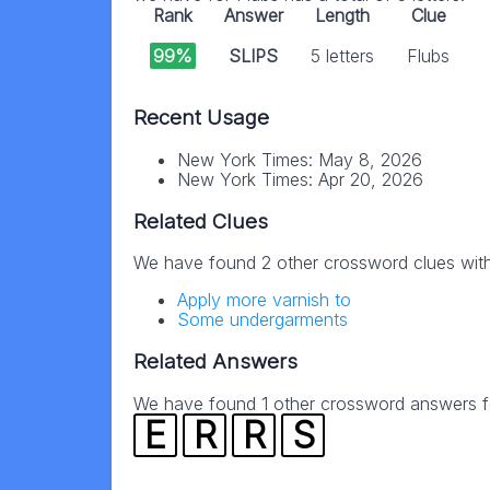
Rank
Answer
Length
Clue
99%
SLIPS
5 letters
Flubs
Recent Usage
New York Times: May 8, 2026
New York Times: Apr 20, 2026
Related Clues
We have found 2 other crossword clues wit
Apply more varnish to
Some undergarments
Related Answers
We have found 1 other crossword answers for
E
R
R
S