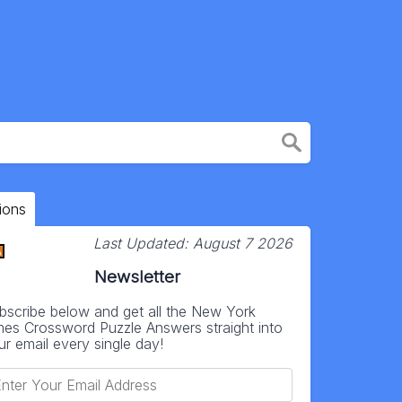
ions
Last Updated:
August 7 2026
Newsletter
bscribe below and get all the New York
mes Crossword Puzzle Answers straight into
ur email every single day!