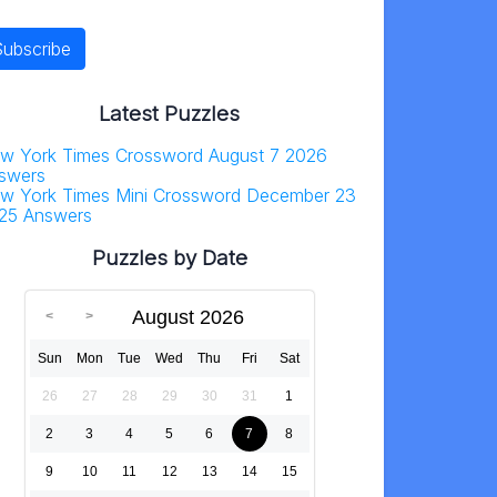
Latest Puzzles
w York Times Crossword August 7 2026
swers
w York Times Mini Crossword December 23
25 Answers
Puzzles by Date
August 2026
Sun
Mon
Tue
Wed
Thu
Fri
Sat
26
27
28
29
30
31
1
2
3
4
5
6
7
8
9
10
11
12
13
14
15