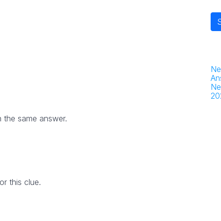
Ne
An
Ne
20
h the same answer.
 this clue.