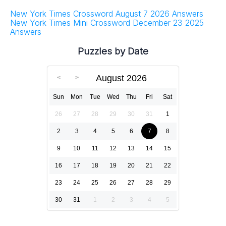
New York Times Crossword August 7 2026 Answers
New York Times Mini Crossword December 23 2025
Answers
Puzzles by Date
August 2026
Sun
Mon
Tue
Wed
Thu
Fri
Sat
26
27
28
29
30
31
1
2
3
4
5
6
7
8
9
10
11
12
13
14
15
16
17
18
19
20
21
22
23
24
25
26
27
28
29
30
31
1
2
3
4
5