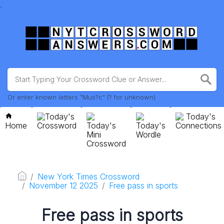
.
Or enter known letters "Mus?c" (? for unknown)
Today's
Today's
Home
Crossword
Today's
Today's
Connections
Mini
Wordle
Crossword
New York Times Crossword
November 12 2025
Free pass in sports
Free pass in sports