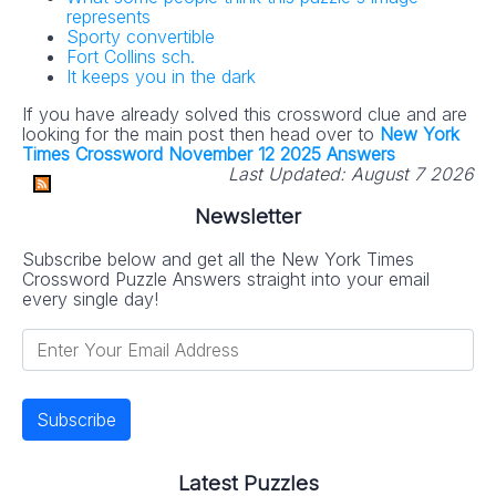
represents
Sporty convertible
Fort Collins sch.
It keeps you in the dark
If you have already solved this crossword clue and are
looking for the main post then head over to
New York
Times Crossword November 12 2025 Answers
Last Updated:
August 7 2026
Newsletter
Subscribe below and get all the New York Times
Crossword Puzzle Answers straight into your email
every single day!
Latest Puzzles