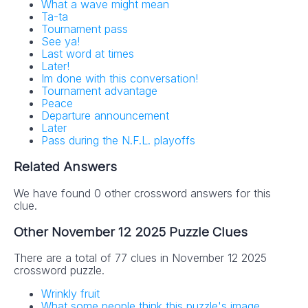
What a wave might mean
Ta-ta
Tournament pass
See ya!
Last word at times
Later!
Im done with this conversation!
Tournament advantage
Peace
Departure announcement
Later
Pass during the N.F.L. playoffs
Related Answers
We have found 0 other crossword answers for this
clue.
Other November 12 2025 Puzzle Clues
There are a total of 77 clues in November 12 2025
crossword puzzle.
Wrinkly fruit
What some people think this puzzle's image