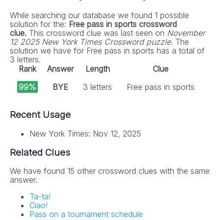
While searching our database we found 1 possible
solution for the:
Free pass in sports crossword
clue.
This crossword clue was last seen on
November
12 2025 New York Times Crossword puzzle
. The
solution we have for Free pass in sports has a total of
3 letters.
Rank
Answer
Length
Clue
99%
BYE
3 letters
Free pass in sports
Recent Usage
New York Times: Nov 12, 2025
Related Clues
We have found 15 other crossword clues with the same
answer.
Ta-ta!
Ciao!
Pass on a tournament schedule