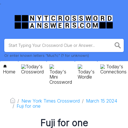
.
Or enter known letters "Mus?c" (? for unknown)
Today's
Today's
Home
Crossword
Today's
Today's
Connections
Mini
Wordle
Crossword
New York Times Crossword
March 15 2024
Fuji for one
Fuji for one