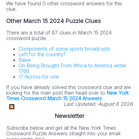
We have found 0 other crossword answers for this
clue.
Other March 15 2024 Puzzle Clues
There are a total of 67 clues in March 15 2024
crossword puzzle.
Components of some sports broadcasts
Left for the country?
Raise
On Being Brought From Africa to America writer
1768
17-Across for one
If you have already solved this crossword clue and are
looking for the main post then head over to
New York
Times Crossword March 15 2024 Answers
Last Updated:
August 6 2026
Newsletter
Subscribe below and get all the New York Times
Crossword Puzzle Answers straight into your email
every single day!