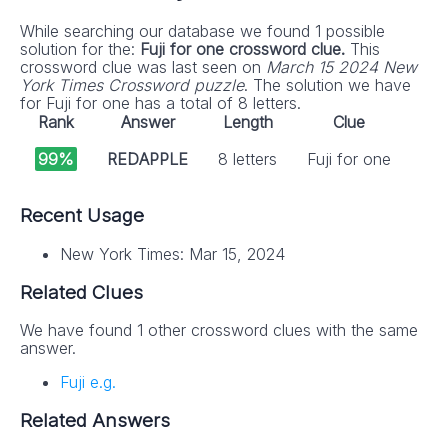
While searching our database we found 1 possible
solution for the:
Fuji for one crossword clue.
This
crossword clue was last seen on
March 15 2024 New
York Times Crossword puzzle
. The solution we have
for Fuji for one has a total of 8 letters.
Rank
Answer
Length
Clue
99%
REDAPPLE
8 letters
Fuji for one
Recent Usage
New York Times: Mar 15, 2024
Related Clues
We have found 1 other crossword clues with the same
answer.
Fuji e.g.
Related Answers