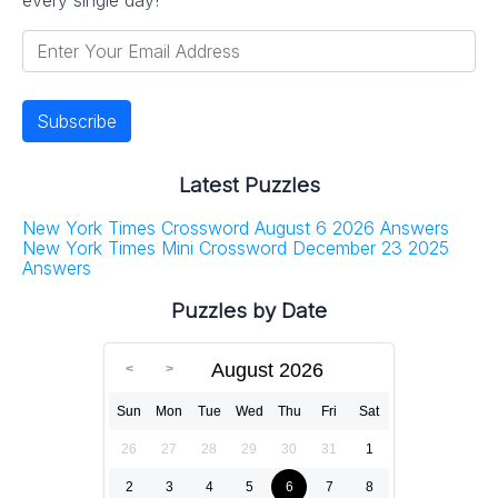
Latest Puzzles
New York Times Crossword August 6 2026 Answers
New York Times Mini Crossword December 23 2025
Answers
Puzzles by Date
August 2026
Sun
Mon
Tue
Wed
Thu
Fri
Sat
26
27
28
29
30
31
1
2
3
4
5
6
7
8