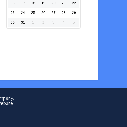
16
17
18
19
20
21
22
23
24
25
26
27
28
29
30
31
1
2
3
4
5
ompany.
website