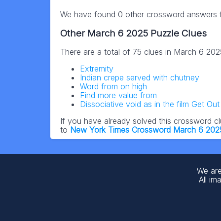
We have found 0 other crossword answers fo
Other March 6 2025 Puzzle Clues
There are a total of 75 clues in March 6 20
Extremity
Indian crepe served with chutney
Word from on high
Find more value from
Dissociative void as in the film Get Out
If you have already solved this crossword c
to
New York Times Crossword March 6 202
We are
All im