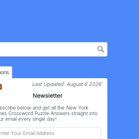
ions
Last Updated:
August 6 2026
Newsletter
bscribe below and get all the New York
mes Crossword Puzzle Answers straight into
ur email every single day!