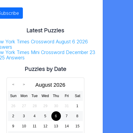
Latest Puzzles
w York Times Crossword August 6 2026
swers
w York Times Mini Crossword December 23
25 Answers
Puzzles by Date
August 2026
Sun
Mon
Tue
Wed
Thu
Fri
Sat
26
27
28
29
30
31
1
2
3
4
5
6
7
8
9
10
11
12
13
14
15