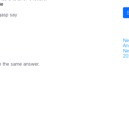
ue
gasp say
Ne
An
Ne
20
h the same answer.