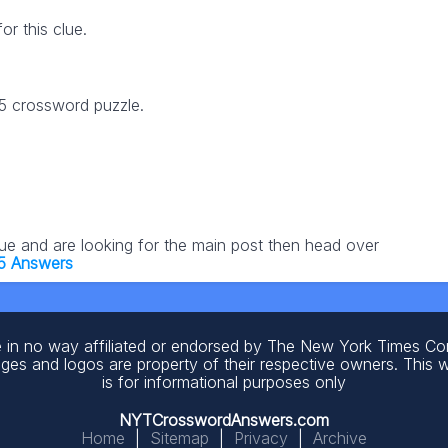
r this clue.
25 crossword puzzle.
lue and are looking for the main post then head over
5 Answers
 in no way affiliated or endorsed by The New York Times C
ages and logos are property of their respective owners. This 
is for informational purposes only
NYTCrosswordAnswers.com
Home
|
Sitemap
|
Privacy
|
Archive