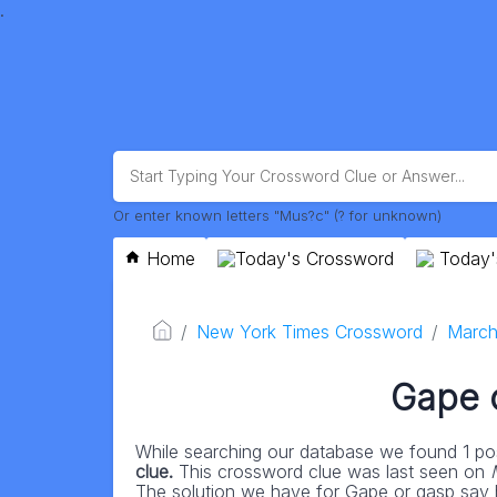
.
Or enter known letters "Mus?c" (? for unknown)
Home
Today's Crossword
Today'
New York Times Crossword
March
Gape 
While searching our database we found 1 pos
clue.
This crossword clue was last seen on
The solution we have for Gape or gasp say ha