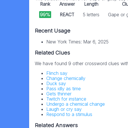
Rank
Answer
Length
Cl
99%
REACT
5 letters
Gape or 
Recent Usage
New York Times: Mar 6, 2025
Related Clues
We have found 9 other crossword clues wit
Flinch say
Change chemically
Duck say
Pass idly as time
Gets thinner
Twitch for instance
Undergo a chemical change
Laugh or cry say
Respond to a stimulus
Related Answers