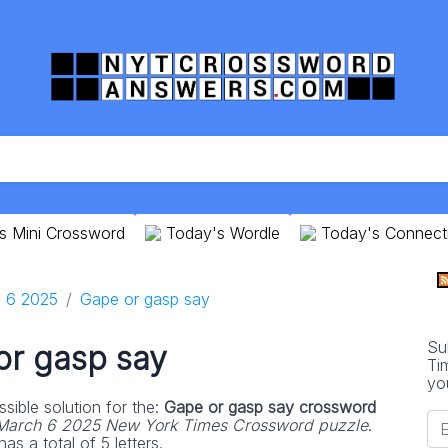
s Mini Crossword
Today's Wordle
Today's Connect
 6 2025
Gape or gasp say
Su
or gasp say
Ti
yo
sible solution for the:
Gape or gasp say crossword
March 6 2025 New York Times Crossword puzzle
.
s a total of 5 letters.