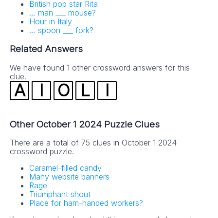
British pop star Rita
… man ___ mouse?
Hour in Italy
… spoon ___ fork?
Related Answers
We have found 1 other crossword answers for this
clue.
A
I
O
L
I
Other October 1 2024 Puzzle Clues
There are a total of 75 clues in October 1 2024
crossword puzzle.
Caramel-filled candy
Many website banners
Rage
Triumphant shout
Place for ham-handed workers?