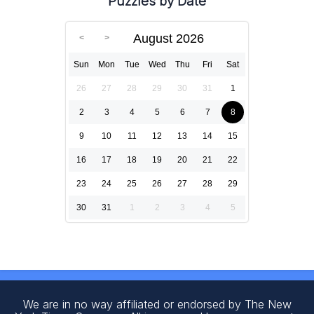
Puzzles by Date
August 2026
Sun
Mon
Tue
Wed
Thu
Fri
Sat
26
27
28
29
30
31
1
2
3
4
5
6
7
8
9
10
11
12
13
14
15
16
17
18
19
20
21
22
23
24
25
26
27
28
29
30
31
1
2
3
4
5
We are in no way affiliated or endorsed by The New