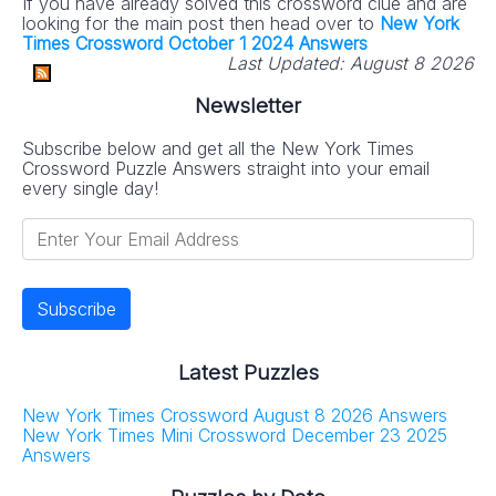
If you have already solved this crossword clue and are
looking for the main post then head over to
New York
Times Crossword October 1 2024 Answers
Last Updated:
August 8 2026
Newsletter
Subscribe below and get all the New York Times
Crossword Puzzle Answers straight into your email
every single day!
Latest Puzzles
New York Times Crossword August 8 2026 Answers
New York Times Mini Crossword December 23 2025
Answers