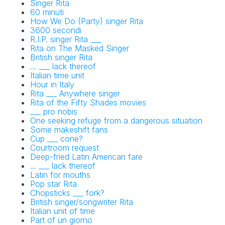
Singer Rita
60 minuti
How We Do (Party) singer Rita
3600 secondi
R.I.P. singer Rita ___
Rita on The Masked Singer
British singer Rita
… ___ lack thereof
Italian time unit
Hour in Italy
Rita ___ Anywhere singer
Rita of the Fifty Shades movies
___ pro nobis
One seeking refuge from a dangerous situation
Some makeshift fans
Cup ___ cone?
Courtroom request
Deep-fried Latin American fare
... ___ lack thereof
Latin for mouths
Pop star Rita
Chopsticks ___ fork?
British singer/songwriter Rita
Italian unit of time
Part of un giorno