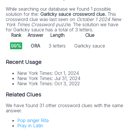
While searching our database we found 1 possible
solution for the:
Garlicky sauce crossword clue.
This
crossword clue was last seen on
October 1 2024 New
York Times Crossword puzzle
. The solution we have
for Garlicky sauce has a total of 3 letters.
Rank
Answer
Length
Clue
99%
ORA
3 letters
Garlicky sauce
Recent Usage
New York Times: Oct 1, 2024
New York Times: Jul 31, 2024
New York Times: Oct 3, 2022
Related Clues
We have found 31 other crossword clues with the same
answer.
Pop singer Rita
Pray in Latin