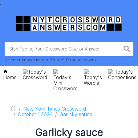
.
Or enter known letters "Mus?c" (? for unknown)
Today's
Today's
Home
Crossword
Today's
Today's
Connections
Mini
Wordle
Crossword
New York Times Crossword
October 1 2024
Garlicky sauce
Garlicky sauce