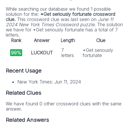
While searching our database we found 1 possible
solution for the:
*Get seriously fortunate crossword
clue.
This crossword clue was last seen on
June 11
2024 New York Times Crossword puzzle
. The solution
we have for *Get seriously fortunate has a total of 7
letters.
Rank
Answer
Length
Clue
7
*Get seriously
99%
LUCKOUT
letters
fortunate
Recent Usage
New York Times: Jun 11, 2024
Related Clues
We have found 0 other crossword clues with the same
answer.
Related Answers