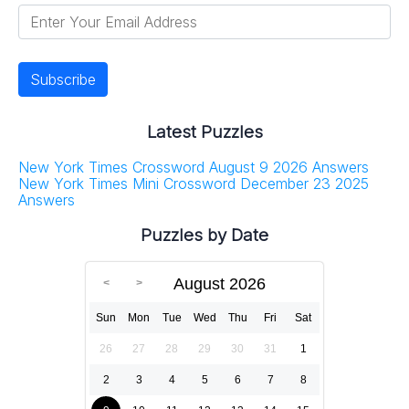
Latest Puzzles
New York Times Crossword August 9 2026 Answers
New York Times Mini Crossword December 23 2025
Answers
Puzzles by Date
August 2026
Sun
Mon
Tue
Wed
Thu
Fri
Sat
26
27
28
29
30
31
1
2
3
4
5
6
7
8