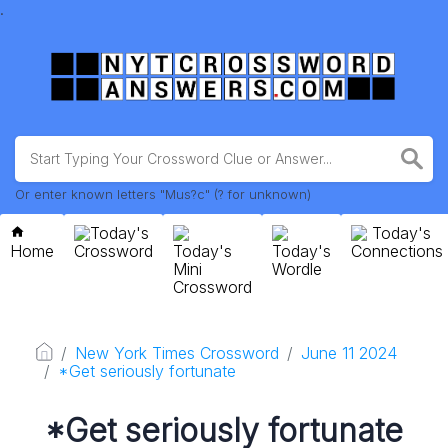
.
Or enter known letters "Mus?c" (? for unknown)
Today's
Today's
Home
Crossword
Today's
Today's
Connections
Mini
Wordle
Crossword
New York Times Crossword
June 11 2024
*Get seriously fortunate
*Get seriously fortunate