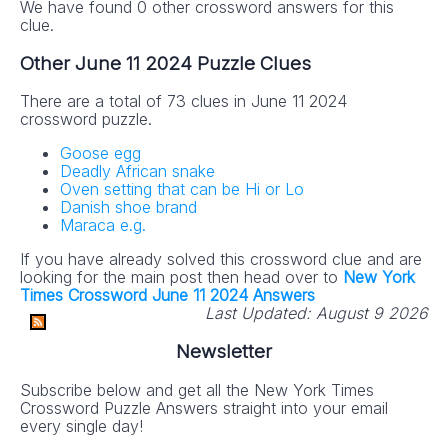
We have found 0 other crossword answers for this
clue.
Other June 11 2024 Puzzle Clues
There are a total of 73 clues in June 11 2024
crossword puzzle.
Goose egg
Deadly African snake
Oven setting that can be Hi or Lo
Danish shoe brand
Maraca e.g.
If you have already solved this crossword clue and are
looking for the main post then head over to
New York
Times Crossword June 11 2024 Answers
Last Updated:
August 9 2026
Newsletter
Subscribe below and get all the New York Times
Crossword Puzzle Answers straight into your email
every single day!